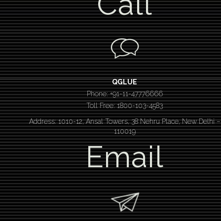
Call
QGLUE
Phone: +91-11-47776666
Toll Free: 1800-103-4583
Address: 1010-12, Ansal Towers, 38 Nehru Place, New Delhi –
110019
Email