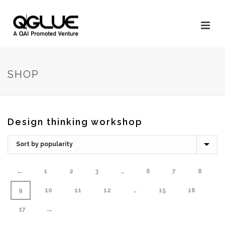
SHOP
Design thinking workshop
←
1
2
3
…
6
7
8
9
10
11
12
…
15
16
→
17