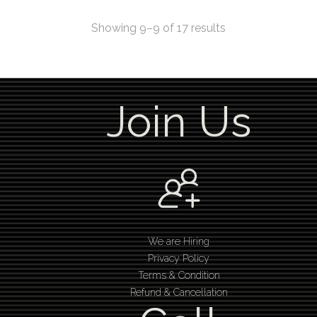
Showing 9–9 of 17 results
Join Us
We are Hiring
Privacy Policy
Terms & Condition
Refund & Cancellation