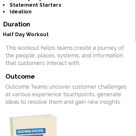
Statement Starters
Ideation
Duration
Half Day Workout
This workout helps teams create a journey of
the people, places, systems, and information
that customers interact with.
Outcome
Outcome Teams uncover customer challenges
at various experience touchpoints, generate
ideas to resolve them and gain new insights