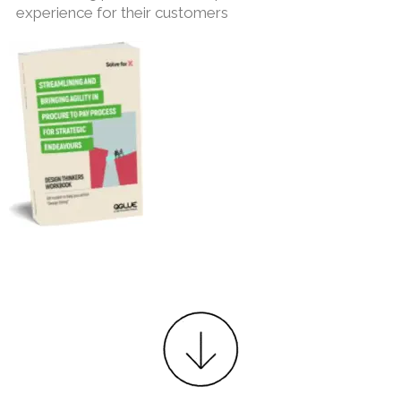
experience for their customers