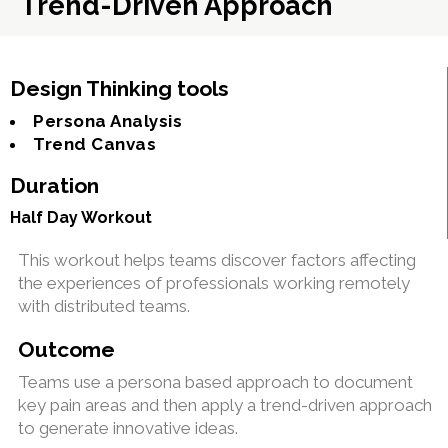
Trend-Driven Approach
Design Thinking tools
Persona Analysis
Trend Canvas
Duration
Half Day Workout
This workout helps teams discover factors affecting
the experiences of professionals working remotely
with distributed teams.
Outcome
Teams use a persona based approach to document
key pain areas and then apply a trend-driven approach
to generate innovative ideas.