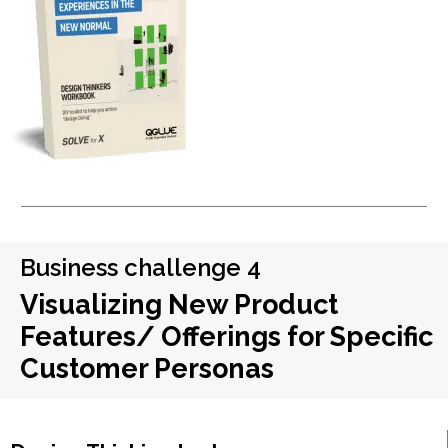
Business challenge 4
Visualizing New Product
Features/ Offerings for Specific
Customer Personas