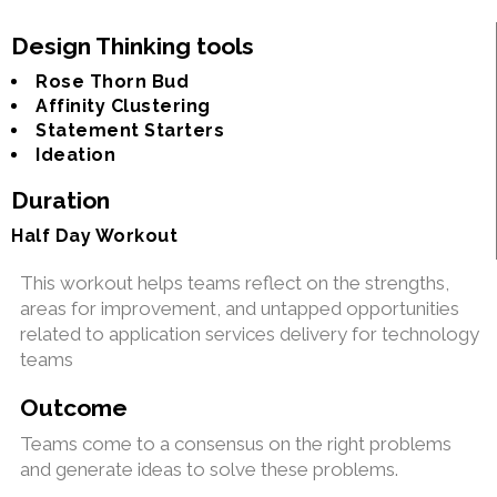
Design Thinking tools
Rose Thorn Bud
Affinity Clustering
Statement Starters
Ideation
Duration
Half Day Workout
This workout helps teams reflect on the strengths,
areas for improvement, and untapped opportunities
related to application services delivery for technology
teams
Outcome
Teams come to a consensus on the right problems
and generate ideas to solve these problems.