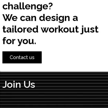
challenge?
We can design a
tailored workout just
for you.
Contact us
Join Us