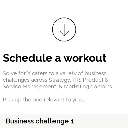
Schedule a workout
Solve for X caters to a variety of business
challenges across Strategy, HR, Product &
Service Management, & Marketing domains.
Pick up the one relevant to you….
Business challenge 1