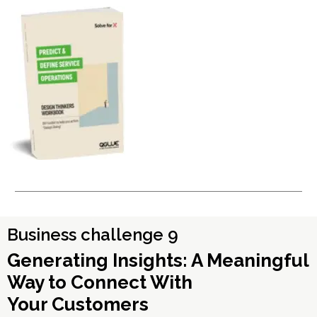
Business challenge 9
Generating Insights: A Meaningful
Way to Connect With
Your Customers