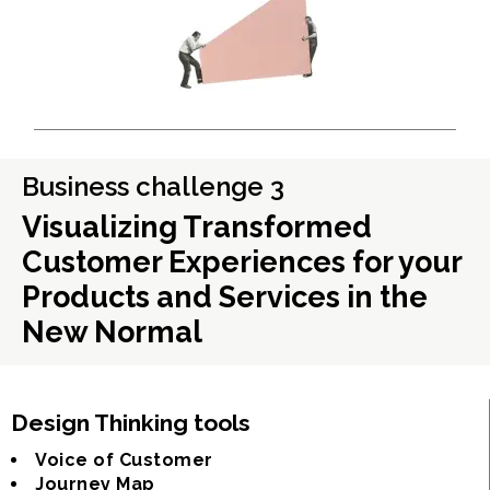
Business challenge 3
Visualizing Transformed
Customer Experiences for your
Products and Services in the
New Normal
Design Thinking tools
Voice of Customer
Journey Map