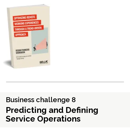
Business challenge 8
Predicting and Defining
Service Operations