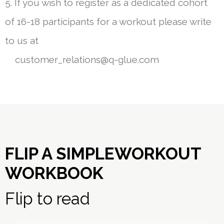
5. If you wish to register as a dedicated cohort
of 16-18 participants for a workout please write
to us at
customer_relations@q-glue.com
FLIP A SIMPLEWORKOUT
WORKBOOK
Flip to read