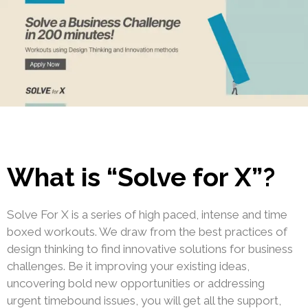
What is “Solve for X”?
Solve For X is a series of high paced, intense and time
boxed workouts. We draw from the best practices of
design thinking to find innovative solutions for business
challenges. Be it improving your existing ideas,
uncovering bold new opportunities or addressing
urgent timebound issues, you will get all the support,