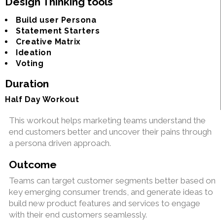
Design Thinking tools
Build user Persona
Statement Starters
Creative Matrix
Ideation
Voting
Duration
Half Day Workout
This workout helps marketing teams understand the
end customers better and uncover their pains through
a persona driven approach.
Outcome
Teams can target customer segments better based on
key emerging consumer trends, and generate ideas to
build new product features and services to engage
with their end customers seamlessly.