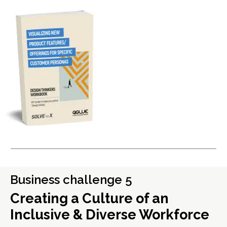
Business challenge 5
Creating a Culture of an
Inclusive & Diverse Workforce