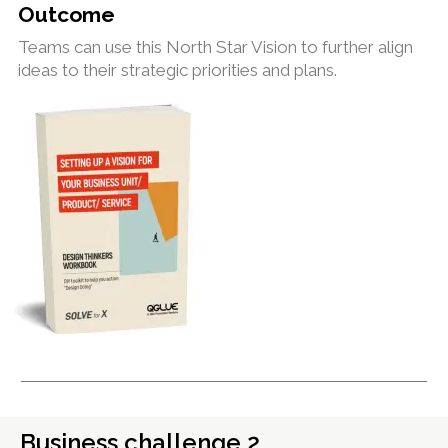
Outcome
Teams can use this North Star Vision to further align
ideas to their strategic priorities and plans.
Business challenge 2