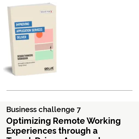
Business challenge 7
Optimizing Remote Working
Experiences through a