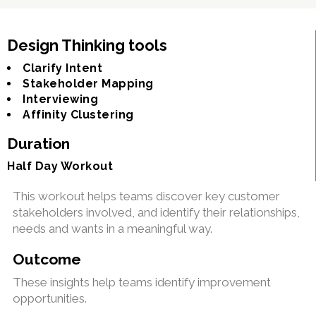
Design Thinking tools
Clarify Intent
Stakeholder Mapping
Interviewing
Affinity Clustering
Duration
Half Day Workout
This workout helps teams discover key customer
stakeholders involved, and identify their relationships,
needs and wants in a meaningful way.
Outcome
These insights help teams identify improvement
opportunities.