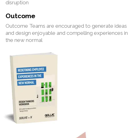
disruption
Outcome
Outcome Teams are encouraged to generate ideas
and design enjoyable and compelling experiences in
the new normal