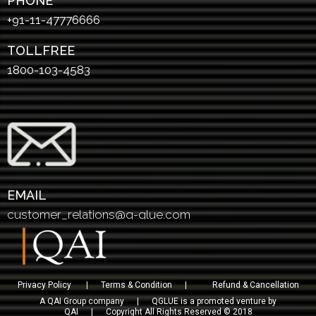
PHONE
+91-11-47776666
TOLLFREE
1800-103-4583
EMAIL
customer_relations@q-glue.com
Privacy Policy
|
Terms & Condition
|
Refund & Cancellation
A QAI Group company | QGLUE is a promoted venture by
QAI | Copyright All Rights Reserved © 2018