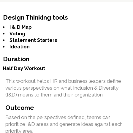
Design Thinking tools
I & D Map
Voting
Statement Starters
Ideation
Duration
Half Day Workout
This workout helps HR and business leaders define
various perspectives on what Inclusion & Diversity
(I&D) means to them and their organization.
Outcome
Based on the perspectives defined, teams can
prioritize I&D areas and generate ideas against each
priority area.