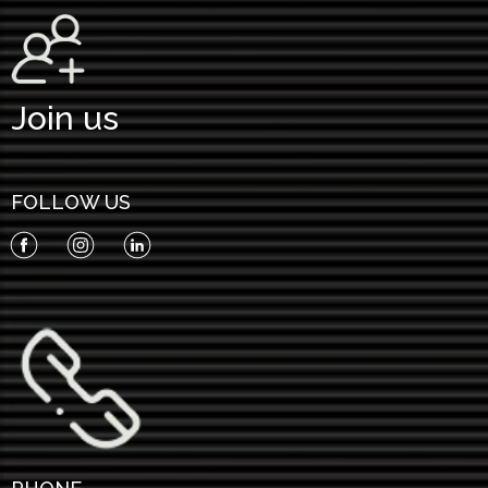
Join us
FOLLOW US