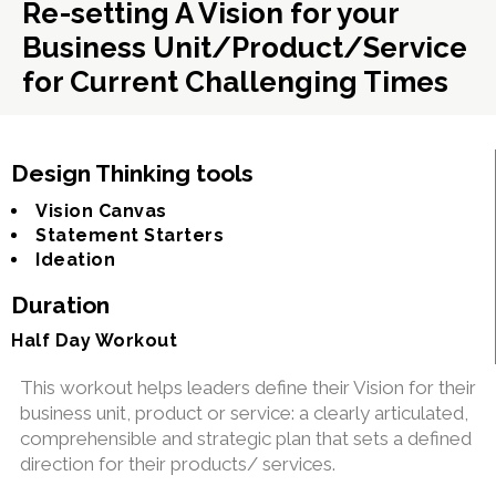
Re-setting A Vision for your
Business Unit/Product/Service
for Current Challenging Times
Design Thinking tools
Vision Canvas
Statement Starters
Ideation
Duration
Half Day Workout
This workout helps leaders define their Vision for their
business unit, product or service: a clearly articulated,
comprehensible and strategic plan that sets a defined
direction for their products/ services.