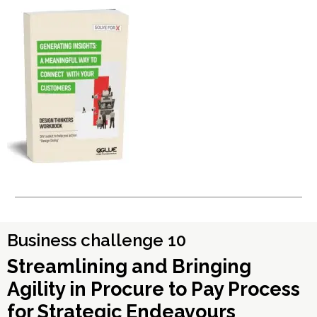
Business challenge 10
Streamlining and Bringing
Agility in Procure to Pay Process
for Strategic Endeavours