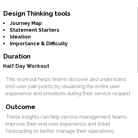
Design Thinking tools
Journey Map
Statement Starters
Ideation
Importance & Difficulty
Duration
Half Day Workout
This workout helps teams discover and understand
end-user pain points by visualizing the entire user
experience and emotions during their service request
Outcome
These insights can help service management teams
improve their end user experience and ticket
forecasting to better manage their operations.