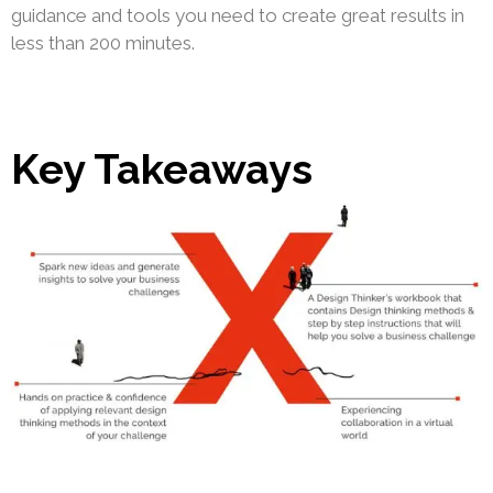
guidance and tools you need to create great results in
less than 200 minutes.
Key Takeaways