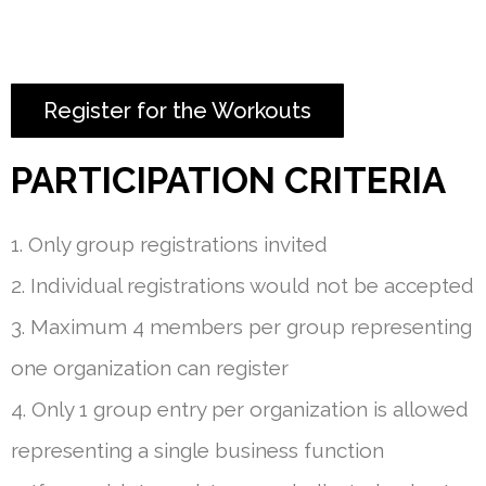
Register for the Workouts
PARTICIPATION CRITERIA
1. Only group registrations invited
2. Individual registrations would not be accepted
3. Maximum 4 members per group representing
one organization can register
4. Only 1 group entry per organization is allowed
representing a single business function