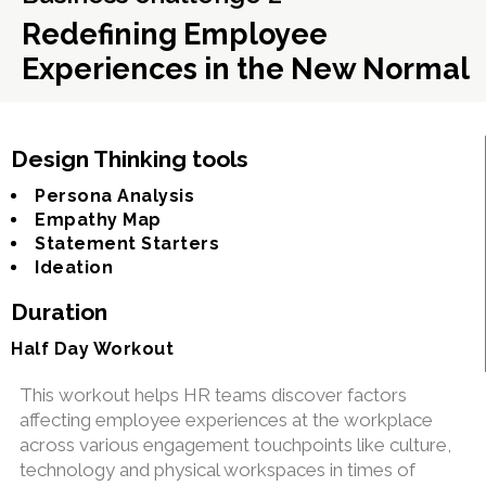
Redefining Employee
Experiences in the New Normal
Design Thinking tools
Persona Analysis
Empathy Map
Statement Starters
Ideation
Duration
Half Day Workout
This workout helps HR teams discover factors
affecting employee experiences at the workplace
across various engagement touchpoints like culture,
technology and physical workspaces in times of