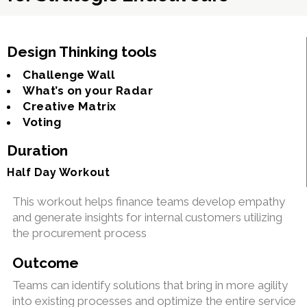
Design Thinking tools
Challenge Wall
What’s on your Radar
Creative Matrix
Voting
Duration
Half Day Workout
This workout helps finance teams develop empathy
and generate insights for internal customers utilizing
the procurement process
Outcome
Teams can identify solutions that bring in more agility
into existing processes and optimize the entire service