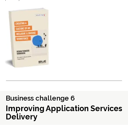
Business challenge 6
Improving Application Services
Delivery