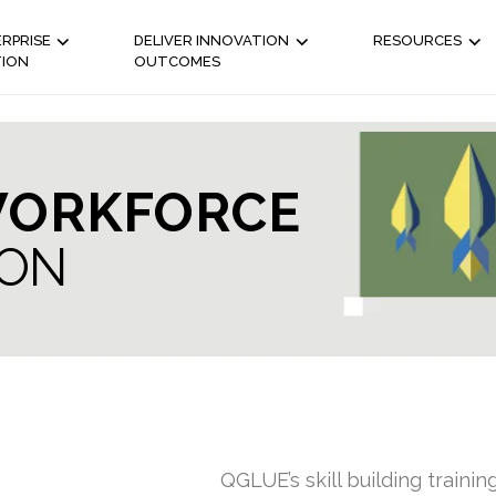
RPRISE
DELIVER INNOVATION
RESOURCES
TION
OUTCOMES
ORKFORCE
ION
QGLUE’s skill building trainin