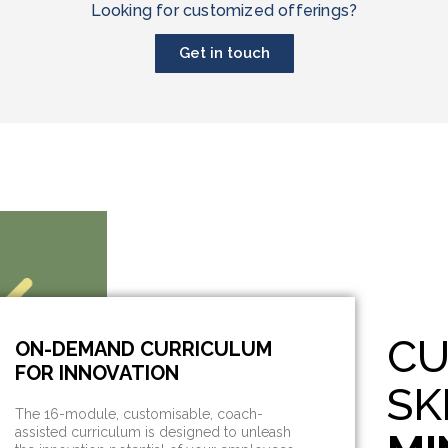
Looking for customized offerings?
Get in touch
CU
ON-DEMAND CURRICULUM
FOR INNOVATION
SK
The 16-module, customisable, coach-
assisted curriculum is designed to unleash