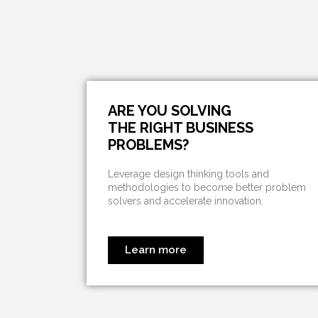
ARE YOU SOLVING
THE RIGHT BUSINESS
PROBLEMS?
Leverage design thinking tools and
methodologies to become better problem
solvers and accelerate innovation.
Learn more