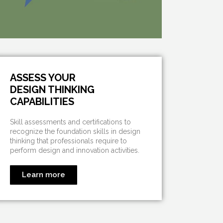
ASSESS YOUR
DESIGN THINKING
CAPABILITIES
Skill assessments and certifications to
recognize the foundation skills in design
thinking that professionals require to
perform design and innovation activities.
Learn more