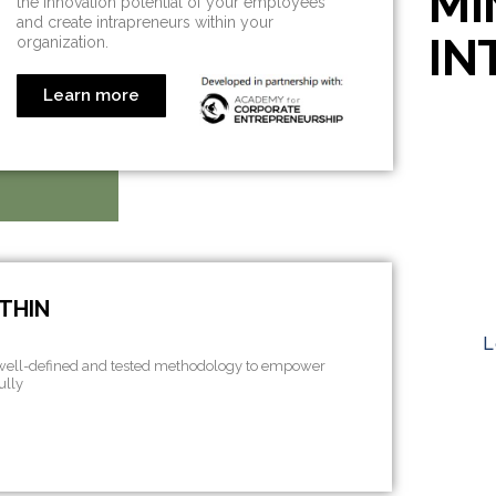
MI
the innovation potential of your employees
and create intrapreneurs within your
IN
organization.
Learn more
THIN
L
 well-defined and tested methodology to empower
ully