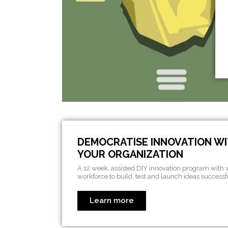
DEMOCRATISE INNOVATION WI
YOUR ORGANIZATION
A 12 week, assisted DIY innovation program with
workforce to build, test and launch ideas successf
Learn more