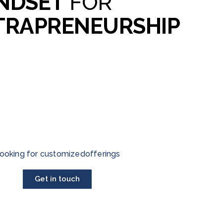
NDSET
FOR
TRAPRENEURSHIP
ooking for customizedofferings
Get in touch