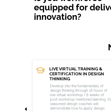
equipped for deliv
innovation?
LIVE VIRTUAL TRAINING &
CERTIFICATION IN DESIGN
THINKING
Develop into the fundamentals of
design thinking through 16 hours of
live virtual workshop + 6 weeks of
post-workshop mentored learning. O
seasoned design coaches will
demonstrate how to apply design