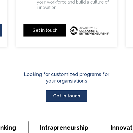
your workforce and build a culture of
innovation.
your workforce and build a
culture of innovation.
Get in touch
Looking for customized programs for
your organsiations
Get in touch
inking
Intrapreneurship
Innovat