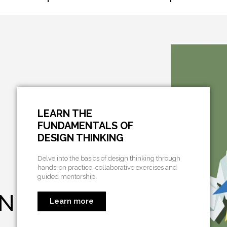
LEARN THE
FUNDAMENTALS OF
DESIGN THINKING
Delve into the basics of design thinking through
hands-on practice, collaborative exercises and
guided mentorship.
ON
Learn more