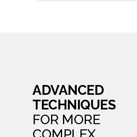
ADVANCED
TECHNIQUES
FOR MORE
COMPLEX