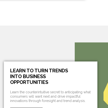
LEARN TO TURN TRENDS
INTO BUSINESS
OPPORTUNITIES
Learn the counterintuitive secret to anticipating what
consumers will want next and drive impactful
innovations through foresight and trend analysis.