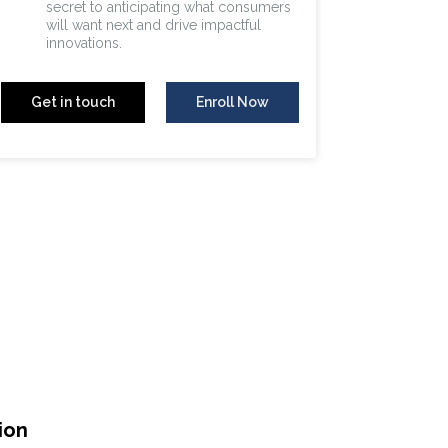
secret to anticipating what consumers
will want next and drive impactful
innovations.
Get in touch
Enroll Now
ion