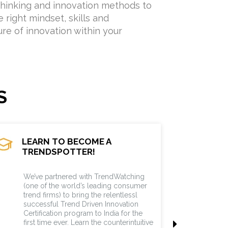
hinking and innovation methods to
 right mindset, skills and
ure of innovation within your
S
LEARN TO BECOME A
TRENDSPOTTER!
TRENDSPOTTER
We’ve partnered with TrendWatching
(one of the world’s leading consumer
trend firms) to bring the relentlessl
successful Trend Driven Innovation
Certification program to India for the
first time ever. Learn the counterintuitive