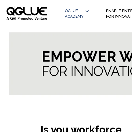
QGLUE
ENABLE ENTE
ACADEMY
FOR INNOVA
EMPOWER W
FOR INNOVAT
Is you workforce