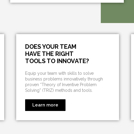
DOES YOUR TEAM
HAVE THE RIGHT
TOOLS TO INNOVATE?
Equip your team with skills to solve
business problems innovatively through
proven “Theory of Inventive Problem
Solving” (TRIZ) methods and tools.
Learn more