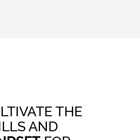
LTIVATE THE
ILLS AND