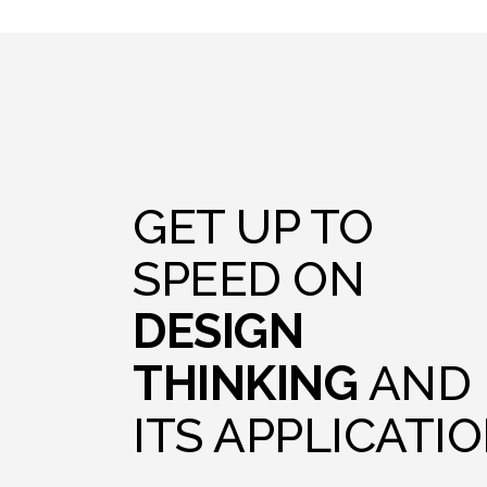
GET UP TO
SPEED ON
DESIGN
THINKING
AND
ITS APPLICATI