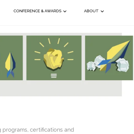
CONFERENCE & AWARDS
ABOUT
g programs, certifications and