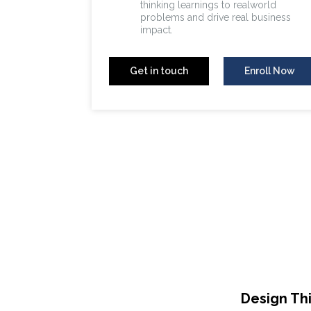
thinking learnings to realworld
problems and drive real business
impact.
Get in touch
Enroll Now
Design Th