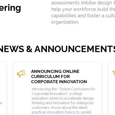
assessments imbibe design t
ering
help your workforce build the
capabilities and foster a cult
organization.
NEWS & ANNOUNCEMENT
ANNOUNCING ONLINE
CURRICULUM FOR
CORPORATE INNOVATION
Introducing the “Online Curriculum for
Corporate Innovation”, a virtual
education series to accelerate design
ur
thinking and innovation for enterprise
customers. Know about the latest
practical innovation topics to upskill