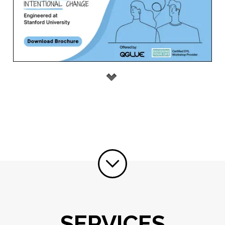
SERVICES