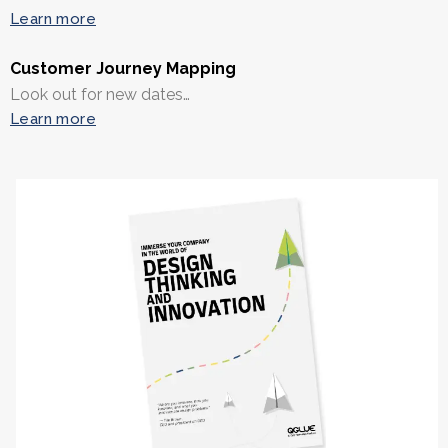
Learn more
Customer Journey Mapping
Look out for new dates…
Learn more