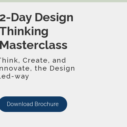
2-Day Design
Thinking
Masterclass
Think, Create, and
Innovate, the Design
Led-way
Download Brochure