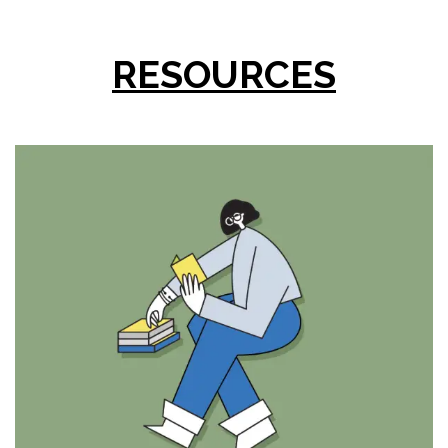
RESOURCES