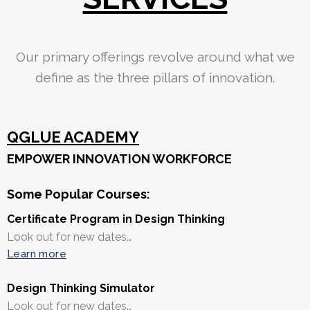
Our primary offerings revolve around what we
define as the three pillars of innovation.
QGLUE ACADEMY
EMPOWER INNOVATION WORKFORCE
Some Popular Courses:
Certificate Program in Design Thinking
Look out for new dates…
Learn more
Design Thinking Simulator
Look out for new dates…