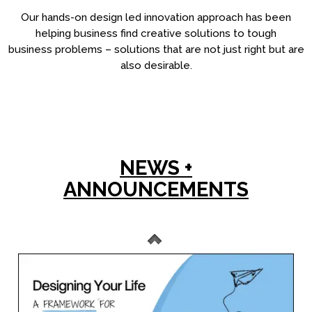
Our hands-on design led innovation approach has been
helping business find creative solutions to tough
business problems – solutions that are not just right but are
also desirable.
NEWS +
ANNOUNCEMENTS