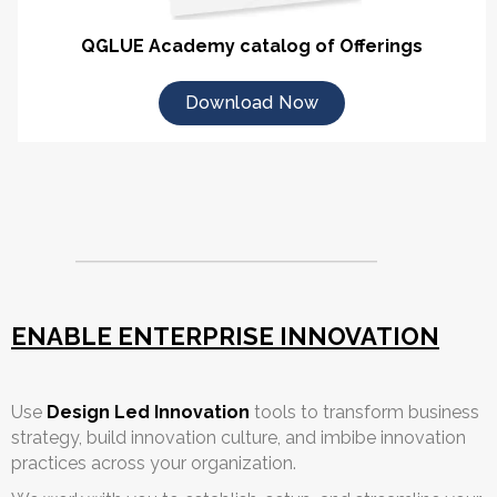
QGLUE Academy catalog of Offerings
Download Now
ENABLE ENTERPRISE INNOVATION
Use
Design Led Innovation
tools to transform business
strategy, build innovation culture, and imbibe innovation
practices across your organization.