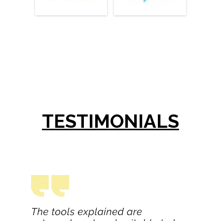
TESTIMONIALS