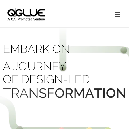
EMBARK ON
A JOURNEY
OF DESIGN-LED