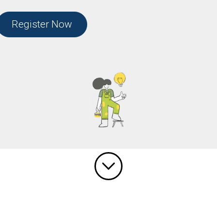
Register Now