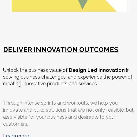
DELIVER INNOVATION OUTCOMES
Unlock the business value of
Design Led Innovation
in
solving business challenges, and experience the power of
creating innovative products and services.
Through intense sprints and workouts, we help you
innovate and build solutions that are not only feasible, but
also viable for your business and desirable to your
customers.
Learn more