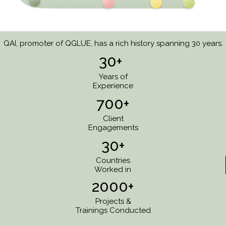
QAI, promoter of QGLUE, has a rich history spanning 30 years.
30+
Years of
Experience
700+
Client
Engagements
30+
Countries
Worked in
2000+
Projects &
Trainings Conducted