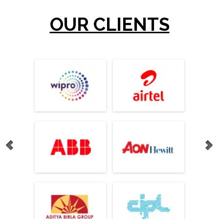
OUR CLIENTS