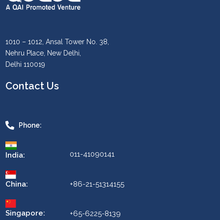
1010 – 1012, Ansal Tower No. 38,
Nehru Place, New Delhi,
Delhi 110019
Contact Us
Phone:
011-41090141
India:
China:
+86-21-51314155
Singapore:
+65-6225-8139