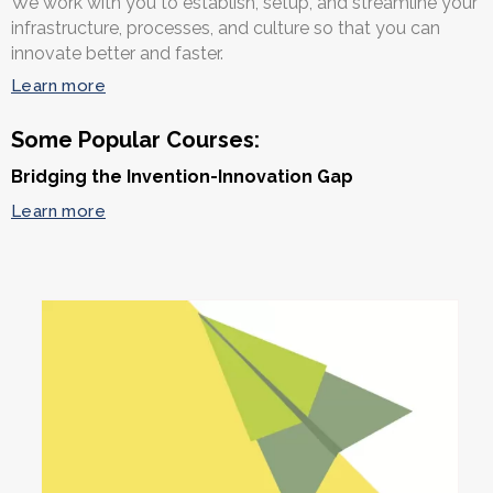
We work with you to establish, setup, and streamline your
infrastructure, processes, and culture so that you can
innovate better and faster.
Learn more
Some Popular Courses:
Bridging the Invention-Innovation Gap
Learn more