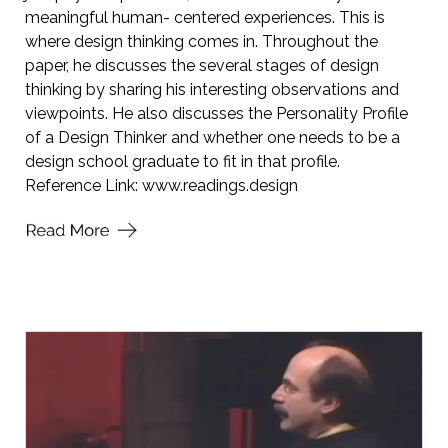
meaningful human- centered experiences. This is
where design thinking comes in. Throughout the
paper, he discusses the several stages of design
thinking by sharing his interesting observations and
viewpoints. He also discusses the Personality Profile
of a Design Thinker and whether one needs to be a
design school graduate to fit in that profile.
Reference Link:
www.readings.design