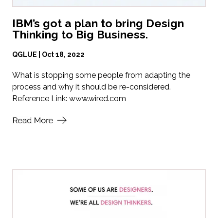
IBM’s got a plan to bring Design
Thinking to Big Business.
QGLUE | Oct 18, 2022
What is stopping some people from adapting the
process and why it should be re-considered.
Reference Link:
www.wired.com