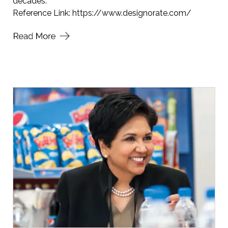
decades.
Reference Link:
https://www.designorate.com/