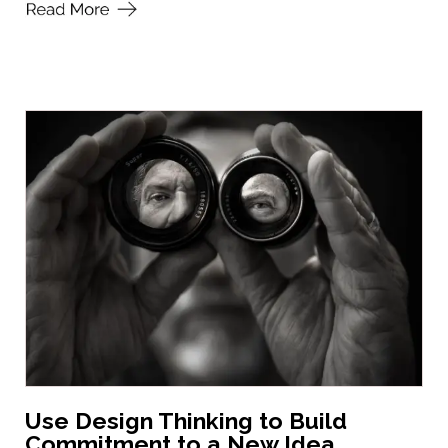
Use Design Thinking to Build
Commitment to a New Idea