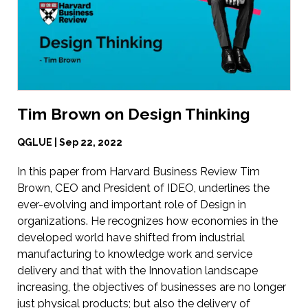
Tim Brown on Design Thinking
QGLUE | Sep 22, 2022
In this paper from Harvard Business Review Tim
Brown, CEO and President of IDEO, underlines the
ever-evolving and important role of Design in
organizations. He recognizes how economies in the
developed world have shifted from industrial
manufacturing to knowledge work and service
delivery and that with the Innovation landscape
increasing, the objectives of businesses are no longer
just physical products; but also the delivery of