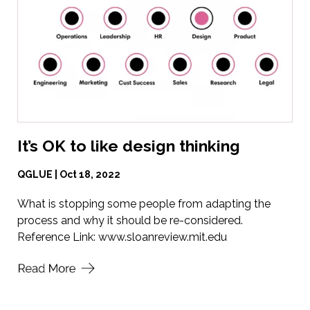
It’s OK to like design thinking
QGLUE | Oct 18, 2022
What is stopping some people from adapting the
process and why it should be re-considered.
Reference Link:
www.sloanreview.mit.edu