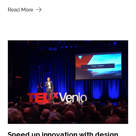
Speed up innovation with design