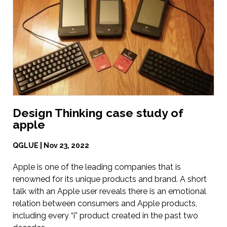
Design Thinking case study of
apple
QGLUE | Nov 23, 2022
Apple is one of the leading companies that is
renowned for its unique products and brand. A short
talk with an Apple user reveals there is an emotional
relation between consumers and Apple products,
including every “i” product created in the past two