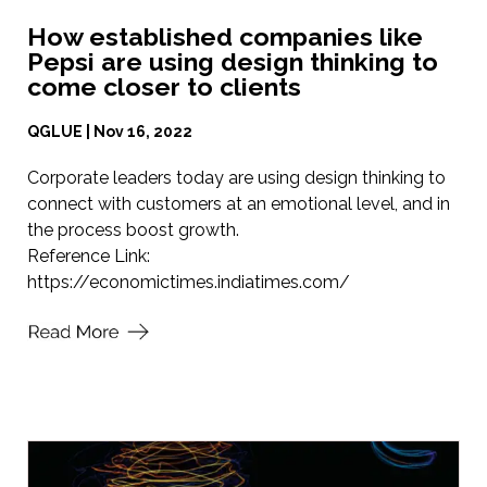
How established companies like
Pepsi are using design thinking to
come closer to clients
QGLUE | Nov 16, 2022
Corporate leaders today are using design thinking to
connect with customers at an emotional level, and in
the process boost growth.
Reference Link:
https://economictimes.indiatimes.com/