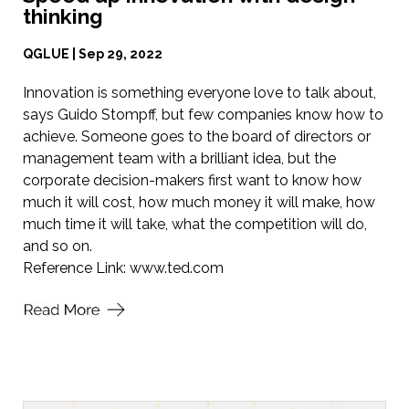
thinking
QGLUE | Sep 29, 2022
Innovation is something everyone love to talk about,
says Guido Stompff, but few companies know how to
achieve. Someone goes to the board of directors or
management team with a brilliant idea, but the
corporate decision-makers first want to know how
much it will cost, how much money it will make, how
much time it will take, what the competition will do,
and so on.
Reference Link:
www.ted.com