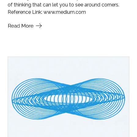
of thinking that can let you to see around corners.
Reference Link:
www.medium.com