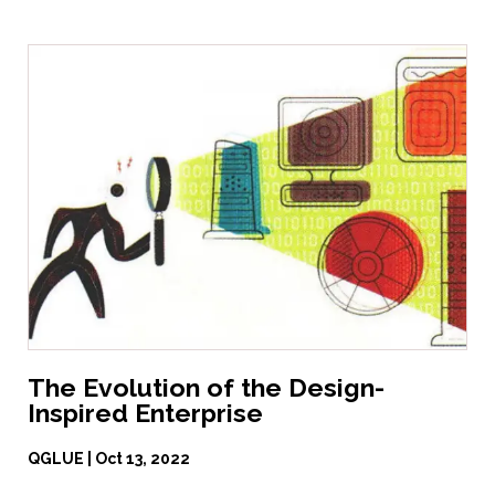
The Evolution of the Design-
Inspired Enterprise
QGLUE | Oct 13, 2022