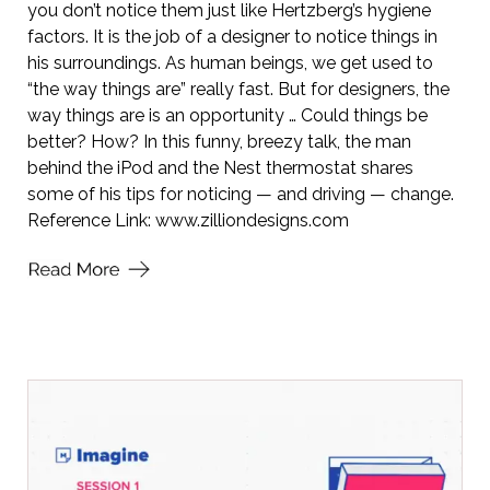
you don’t notice them just like Hertzberg’s hygiene
factors. It is the job of a designer to notice things in
his surroundings. As human beings, we get used to
“the way things are” really fast. But for designers, the
way things are is an opportunity … Could things be
better? How? In this funny, breezy talk, the man
behind the iPod and the Nest thermostat shares
some of his tips for noticing — and driving — change.
Reference Link:
www.zilliondesigns.com