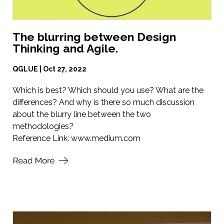
The blurring between Design
Thinking and Agile.
QGLUE | Oct 27, 2022
Which is best? Which should you use? What are the
differences? And why is there so much discussion
about the blurry line between the two
methodologies?
Reference Link:
www.medium.com