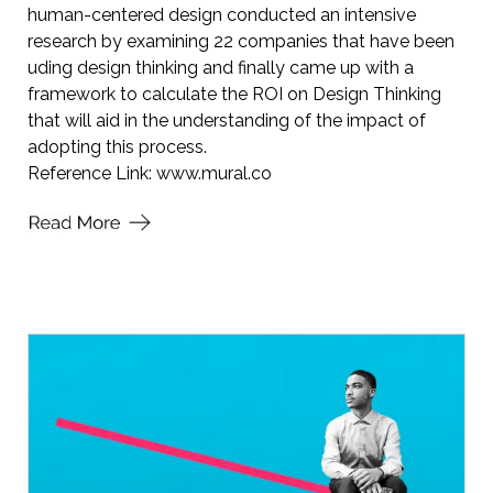
human-centered design conducted an intensive
research by examining 22 companies that have been
uding design thinking and finally came up with a
framework to calculate the ROI on Design Thinking
that will aid in the understanding of the impact of
adopting this process.
Reference Link:
www.mural.co