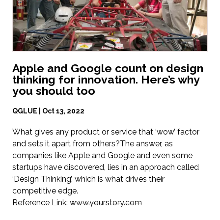
Apple and Google count on design
thinking for innovation. Here’s why
you should too
QGLUE | Oct 13, 2022
What gives any product or service that ‘wow’ factor
and sets it apart from others?The answer, as
companies like Apple and Google and even some
startups have discovered, lies in an approach called
‘Design Thinking’, which is what drives their
competitive edge.
Reference Link:
www.yourstory.com