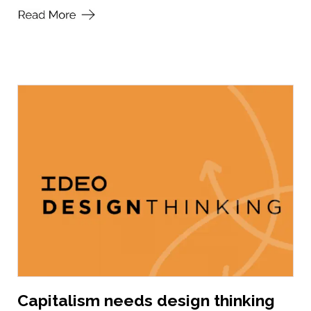
Capitalism needs design thinking