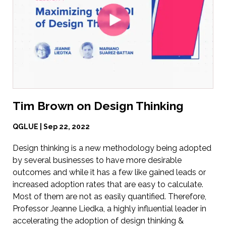
Tim Brown on Design Thinking
QGLUE | Sep 22, 2022
Design thinking is a new methodology being adopted
by several businesses to have more desirable
outcomes and while it has a few like gained leads or
increased adoption rates that are easy to calculate.
Most of them are not as easily quantified. Therefore,
Professor Jeanne Liedka, a highly influential leader in
accelerating the adoption of design thinking &