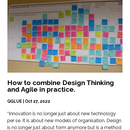
How to combine Design Thinking
and Agile in practice.
QGLUE | Oct 27, 2022
“Innovation is no longer just about new technology
per se. It is about new models of organisation. Design
is no longer just about form anymore but is a method