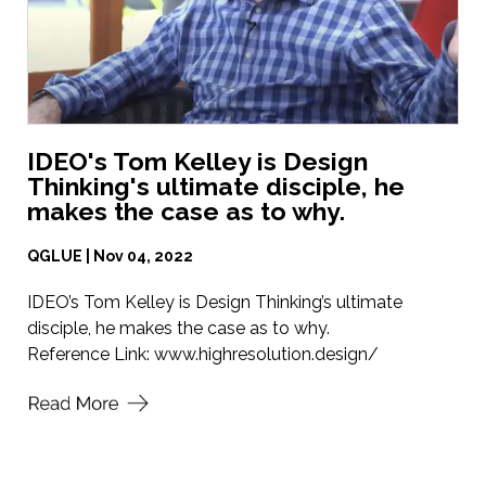
IDEO's Tom Kelley is Design
Thinking's ultimate disciple, he
makes the case as to why.
QGLUE | Nov 04, 2022
IDEO’s Tom Kelley is Design Thinking’s ultimate
disciple, he makes the case as to why.
Reference Link:
www.highresolution.design/