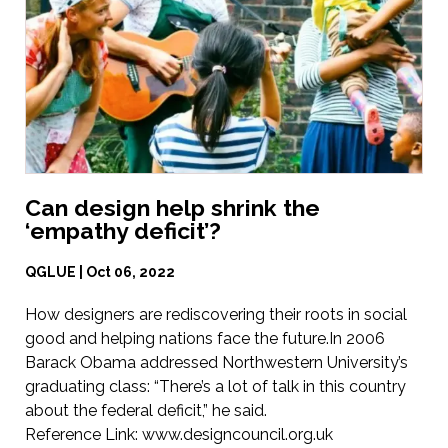
Can design help shrink the
‘empathy deficit’?
QGLUE | Oct 06, 2022
How designers are rediscovering their roots in social
good and helping nations face the future.In 2006
Barack Obama addressed Northwestern University’s
graduating class: “There’s a lot of talk in this country
about the federal deficit,” he said.
Reference Link:
www.designcouncil.org.uk