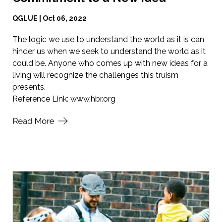
QGLUE | Oct 06, 2022
The logic we use to understand the world as it is can
hinder us when we seek to understand the world as it
could be. Anyone who comes up with new ideas for a
living will recognize the challenges this truism
presents.
Reference Link:
www.hbr.org