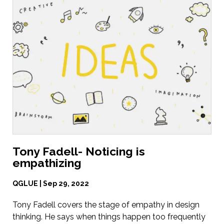
Tony Fadell- Noticing is
empathizing
QGLUE | Sep 29, 2022
Tony Fadell covers the stage of empathy in design
thinking. He says when things happen too frequently