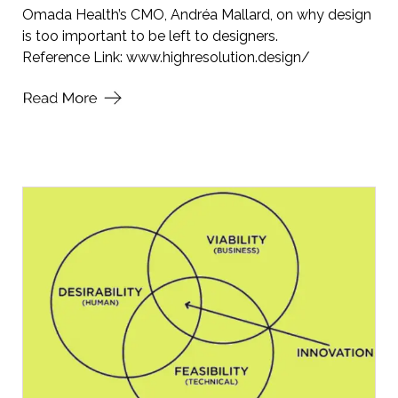
Omada Health’s CMO, Andréa Mallard, on why design
is too important to be left to designers.
Reference Link:
www.highresolution.design/