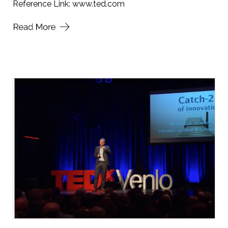
Reference Link:
www.ted.com