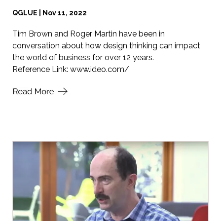
QGLUE | Nov 11, 2022
Tim Brown and Roger Martin have been in
conversation about how design thinking can impact
the world of business for over 12 years.
Reference Link:
www.ideo.com/