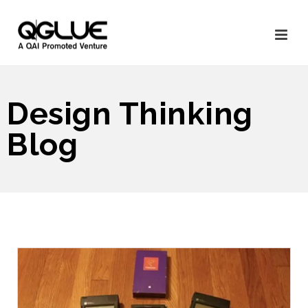
Design Thinking
Blog