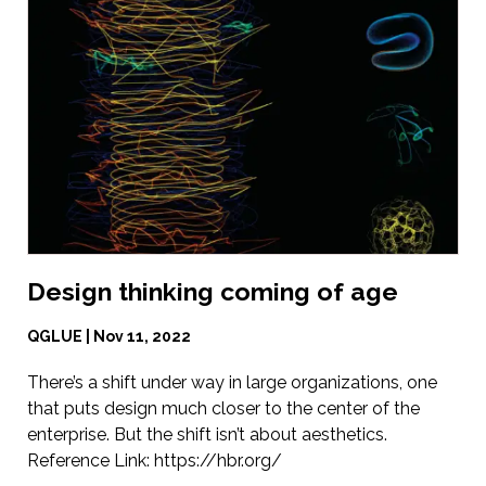
Design thinking coming of age
QGLUE | Nov 11, 2022
There’s a shift under way in large organizations, one
that puts design much closer to the center of the
enterprise. But the shift isn’t about aesthetics.
Reference Link:
https://hbr.org/