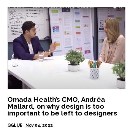
Omada Health’s CMO, Andréa
Mallard, on why design is too
important to be left to designers
QGLUE | Nov 04, 2022