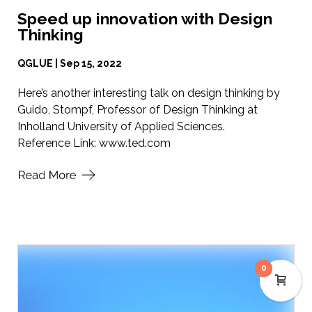
Speed up innovation with Design
Thinking
QGLUE | Sep 15, 2022
Here’s another interesting talk on design thinking by
Guido, Stompf, Professor of Design Thinking at
Inholland University of Applied Sciences.
Reference Link:
www.ted.com
0