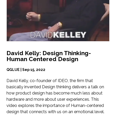
David Kelly: Design Thinking-
Human Centered Design
QGLUE | Sep 15, 2022
David Kelly, co-founder of IDEO, the firm that
basically invented Design thinking delivers a talk on
how product design has become much less about
hardware and more about user experiences. This
video explores the importance of Human-centered
design that connects with us on an emotional level.