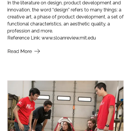
In the literature on design, product development and
innovation, the word “design” refers to many things: a
creative art, a phase of product development, a set of
functional characteristics, an aesthetic quality, a
profession and more.
Reference Link:
www.sloanreview.mit.edu