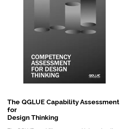
The QGLUE Capability Assessment
for
Design Thinking