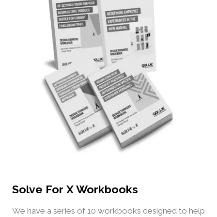
Solve For X Workbooks
We have a series of 10 workbooks designed to help