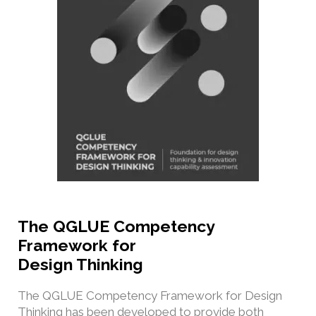
The QGLUE Competency
Framework for
Design Thinking
The QGLUE Competency Framework for Design
Thinking has been developed to provide both