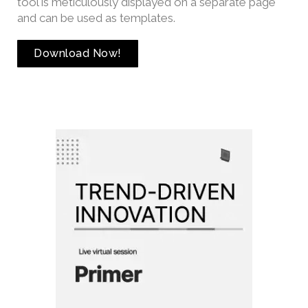
tool is meticulously displayed on a separate page
and can be used as templates.
Download Now!