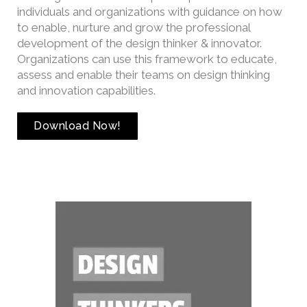
individuals and organizations with guidance on how
to enable, nurture and grow the professional
development of the design thinker & innovator.
Organizations can use this framework to educate,
assess and enable their teams on design thinking
and innovation capabilities.
Download Now!