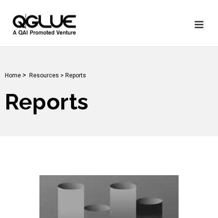
>
Home
Resources >
Reports
Reports