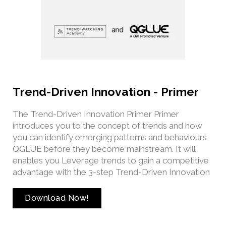
Trend-Driven Innovation - Primer
The Trend-Driven Innovation Primer Primer
introduces you to the concept of trends and how
you can identify emerging patterns and behaviours
QGLUE before they become mainstream. It will
enables you Leverage trends to gain a competitive
advantage with the 3-step Trend-Driven Innovation
Download Now!