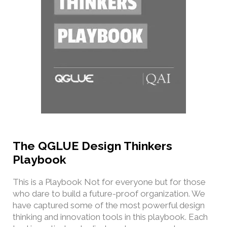
The QGLUE Design Thinkers
Playbook
This is a Playbook Not for everyone but for those
who dare to build a future-proof organization. We
have captured some of the most powerful design
thinking and innovation tools in this playbook. Each