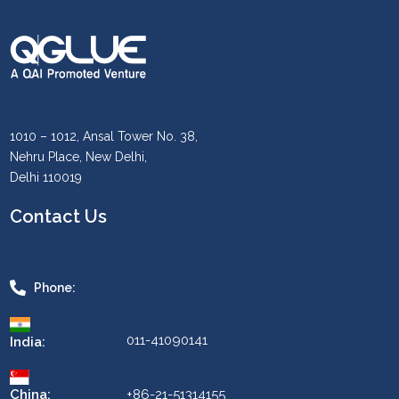
1010 – 1012, Ansal Tower No. 38,
Nehru Place, New Delhi,
Delhi 110019
Contact Us
Phone:
011-41090141
India:
China:
+86-21-51314155