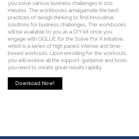
you solve various business challenges in 200
minutes. The workbooks amalgamate the best
practices of design thinking to find innovative
solutions for business challenges. The workbooks
will be available to you as a DIY kit once you
engage with QGLUE for the Solve For X initiative,
which is a series of high paced, intense and time-
boxed workouts. Upon enrolling for the workouts,
you will receive all the support, guidance and tools
you need to create great results rapidly.
Download Now!