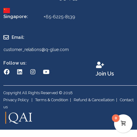
Singapore:
+65-6225-8139
Email:
customer_relations@q-glue.com
Follow us:
Join Us
Copyright All Rights Reserved © 2018
Privacy Policy
|
Terms & Condition
|
Refund & Cancellation
|
Contact
us
0