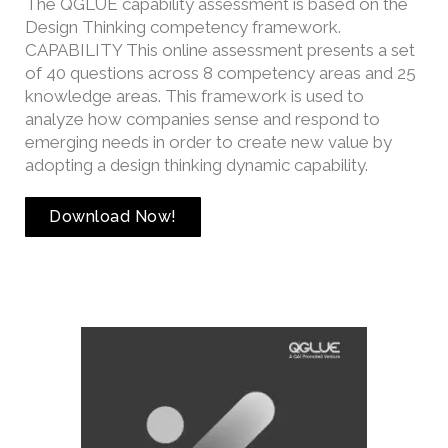
The QGLUE capability assessment is based on the
Design Thinking competency framework.
CAPABILITY This online assessment presents a set
of 40 questions across 8 competency areas and 25
knowledge areas. This framework is used to
analyze how companies sense and respond to
emerging needs in order to create new value by
adopting a design thinking dynamic capability.
Download Now!