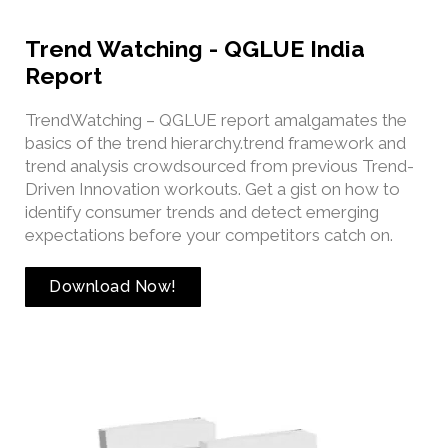
Trend Watching - QGLUE India
Report
TrendWatching – QGLUE report amalgamates the
basics of the trend hierarchy.trend framework and
trend analysis crowdsourced from previous Trend-
Driven Innovation workouts. Get a gist on how to
identify consumer trends and detect emerging
expectations before your competitors catch on.
Download Now!