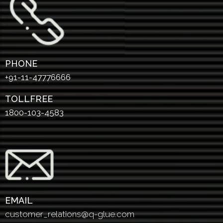
PHONE
+91-11-47776666
TOLLFREE
1800-103-4583
EMAIL
customer_relations@q-glue.com