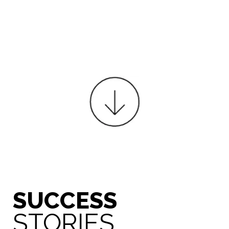
SUCCESS
STORIES