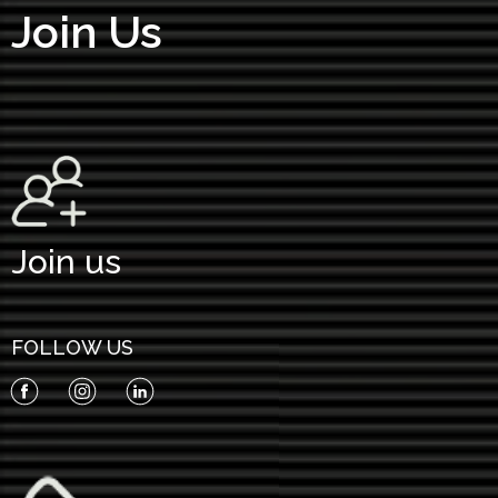
Join Us
Join us
FOLLOW US