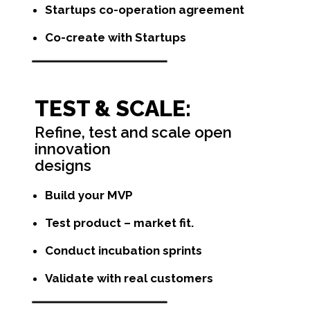
Startups co-operation agreement
Co-create with Startups
TEST & SCALE:
Refine, test and scale open
innovation
designs
Build your MVP
Test product – market fit.
Conduct incubation sprints
Validate with real customers