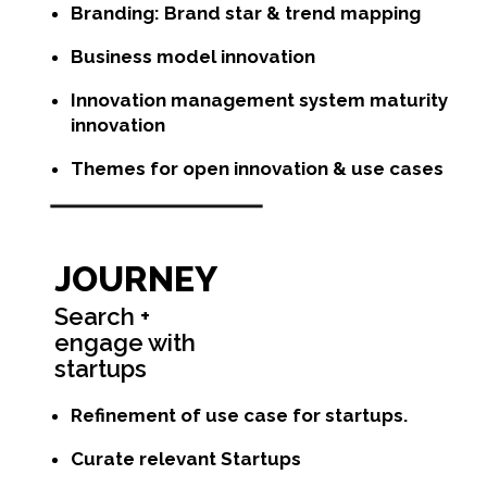
Branding: Brand star & trend mapping
Business model innovation
Innovation management system maturity
innovation
Themes for open innovation & use cases
JOURNEY
Search +
engage with
startups
Refinement of use case for startups.
Curate relevant Startups