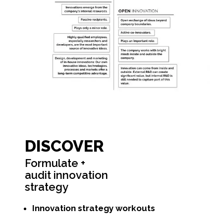
DISCOVER
Formulate +
audit innovation
strategy
Innovation strategy workouts