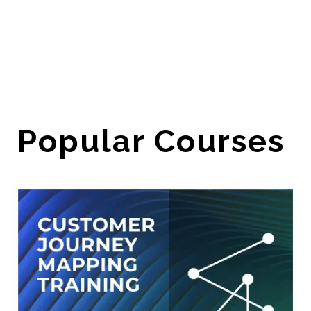
Popular Courses