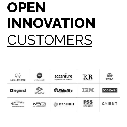
OPEN
INNOVATION
CUSTOMERS