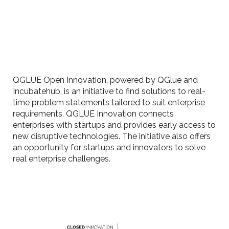
QGLUE Open Innovation, powered by QGlue and
Incubatehub, is an initiative to find solutions to real-
time problem statements tailored to suit enterprise
requirements. QGLUE Innovation connects
enterprises with startups and provides early access to
new disruptive technologies. The initiative also offers
an opportunity for startups and innovators to solve
real enterprise challenges.