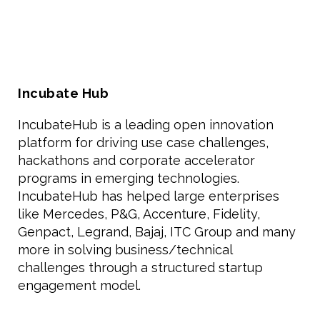
Incubate Hub
IncubateHub is a leading open innovation
platform for driving use case challenges,
hackathons and corporate accelerator
programs in emerging technologies.
IncubateHub has helped large enterprises
like Mercedes, P&G, Accenture, Fidelity,
Genpact, Legrand, Bajaj, ITC Group and many
more in solving business/technical
challenges through a structured startup
engagement model.