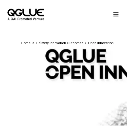
>
Home
Delivery Innovation Outcomes
> Open Innovation