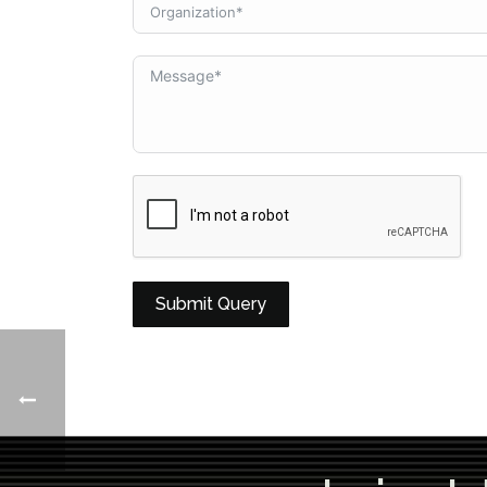
Submit Query