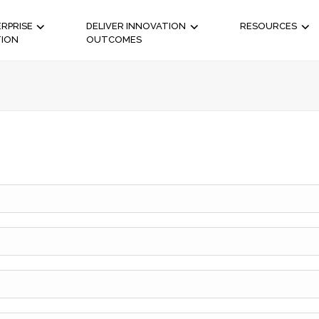
RPRISE
DELIVER INNOVATION
RESOURCES
TION
OUTCOMES