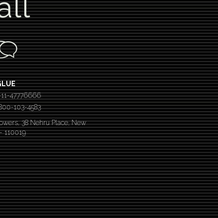
all
GLUE
-11-47776666
 1800-103-4583
Towers, 38 Nehru Place, New
 – 110019