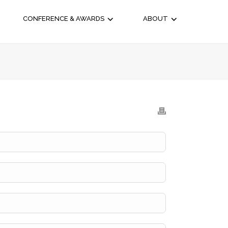
CONFERENCE & AWARDS
ABOUT