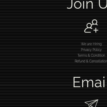
Join 
We are Hiring
Privacy Policy
Terms & Condition
Refund & Cancellatio
Emai