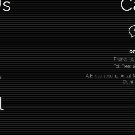
Us
C
Q
Phone: +91
Toll Free:
Address: 1010-12, Ansal 
n
Delhi
l