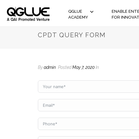
QGLUE
ENABLE ENTE
ACADEMY
FOR INNOVA
CPDT QUERY FORM
By
admin
Posted
May 7, 2020
In