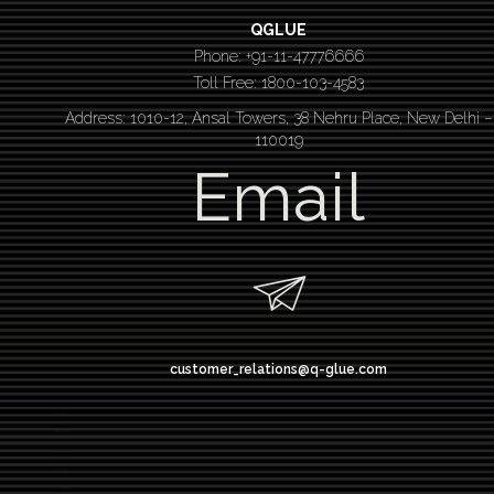
QGLUE
Phone: +91-11-47776666
Toll Free: 1800-103-4583
Address: 1010-12, Ansal Towers, 38 Nehru Place, New Delhi –
110019
Email
customer_relations@q-glue.com
design thinking
service design thinking
Design thinking course
Design thinking workshop
Design thinking training
Design thinking bootcamp