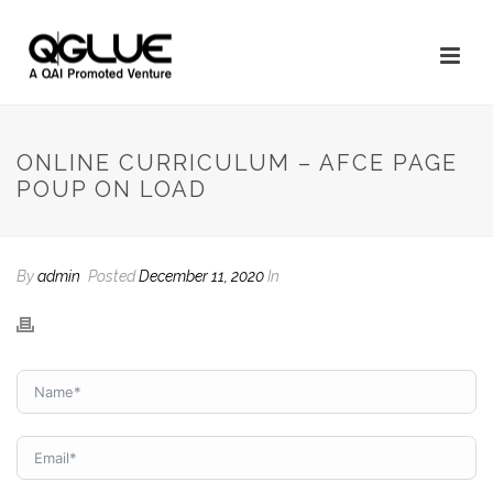
ONLINE CURRICULUM – AFCE PAGE
POUP ON LOAD
By
admin
Posted
December 11, 2020
In