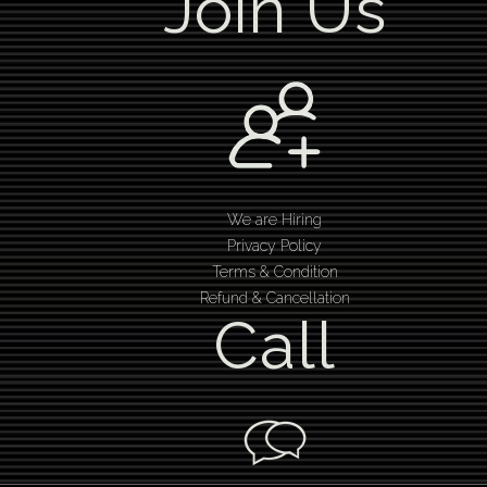
Join Us
We are Hiring
Privacy Policy
Terms & Condition
Refund & Cancellation
Call