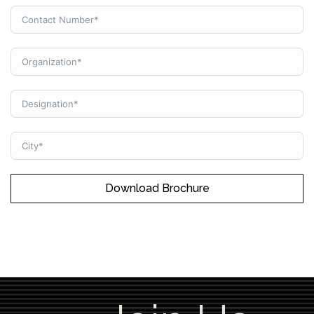
Download Brochure