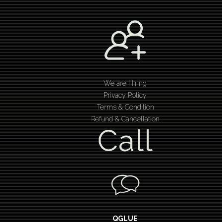
We are Hiring
Privacy Policy
Terms & Condition
Refund & Cancellation
Call
QGLUE