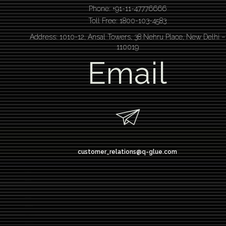
Phone: +91-11-47776666
Toll Free: 1800-103-4583
Address: 1010-12, Ansal Towers, 38 Nehru Place, New Delhi –
110019
Email
customer_relations@q-glue.com
design thinking
service design thinking
Design thinking course
Design thinking workshop
Design thinking training
Design thinking bootcamp
Design thinking workshop delhi
design thinking bangalore