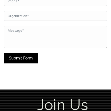
Submit Form
Join Us