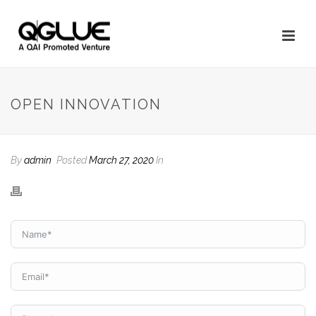
OPEN INNOVATION
By
admin
Posted
March 27, 2020
In