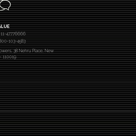
GLUE
-11-47776666
 1800-103-4583
Towers, 38 Nehru Place, New
 – 110019