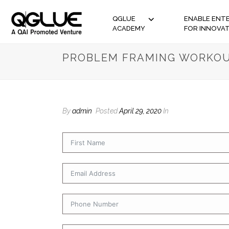
QGLUE
ENABLE ENTE
ACADEMY
FOR INNOVA
PROBLEM FRAMING WORKOU
By
admin
Posted
April 29, 2020
In