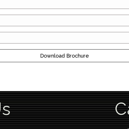
Download Brochure
Us
C