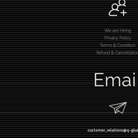
We are Hiring
Privacy Policy
Terms & Condition
Refund & Cancellatio
Emai
customer_relations@q-glu
design thinking