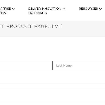
RPRISE
DELIVER INNOVATION
RESOURCES
TION
OUTCOMES
T PRODUCT PAGE- LVT