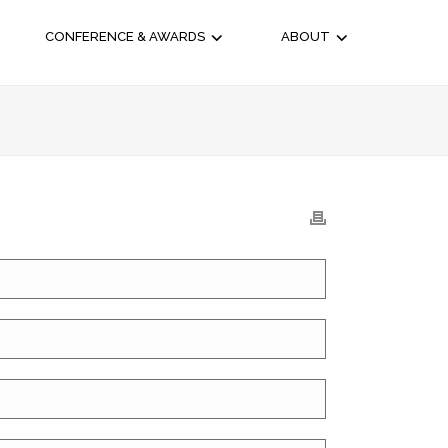
CONFERENCE & AWARDS
ABOUT