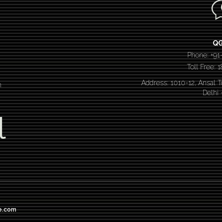
Q
Phone: +91
Toll Free:
Address: 1010-12, Ansal 
n
Delhi
l
e.com