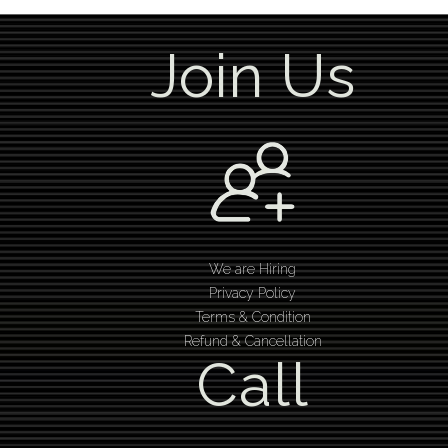
Join Us
We are Hiring
Privacy Policy
Terms & Condition
Refund & Cancellation
Call