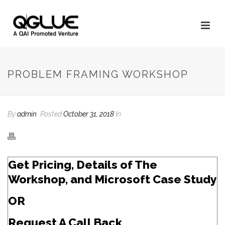
PROBLEM FRAMING WORKSHOP
By
admin
Posted
October 31, 2018
In
Get Pricing, Details of The
Workshop, and Microsoft Case Study
OR
Request A Call Back