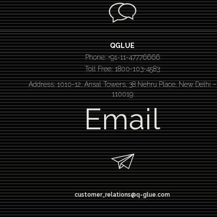
QGLUE
Phone: +91-11-47776666
Toll Free: 1800-103-4583
Address: 1010-12, Ansal Towers, 38 Nehru Place, New Delhi –
110019
Email
customer_relations@q-glue.com
design thinking
service design thinking