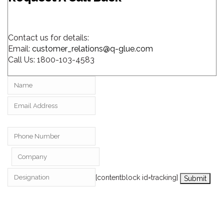
Contact us for details:
Email:
customer_relations@q-glue.com
Call Us:
1800-103-4583
[contentblock id=tracking]