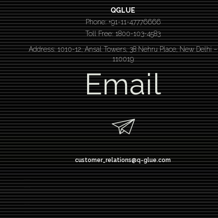
QGLUE
Phone: +91-11-47776666
Toll Free: 1800-103-4583
Address: 1010-12, Ansal Towers, 38 Nehru Place, New Delhi –
110019
Email
customer_relations@q-glue.com
design thinking
service design thinking
Design thinking course
Design thinking workshop
Design thinking training
Design thinking bootcamp