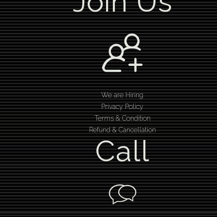
Join Us
We are Hiring
Privacy Policy
Terms & Condition
Refund & Cancellation
Call