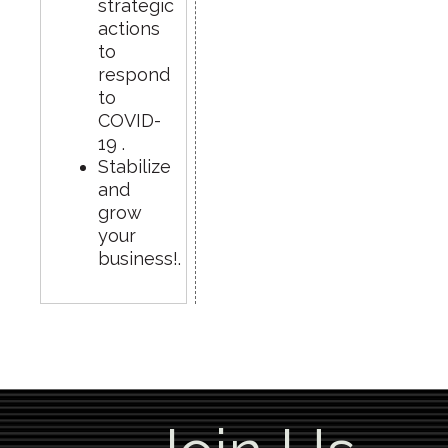
strategic
actions
to
respond
to
COVID-
19 .
Stabilize
and
grow
your
business!.