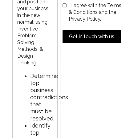
and position
I agree with the Terms
your business
& Conditions and the
in the new
Privacy Policy.
normal, using
Inventive
Problem
Get in touch with us
Solving
Methods, &
Design
Thinking.
Determine
top
business
contradictions
that
must be
resolved.
Identify
top