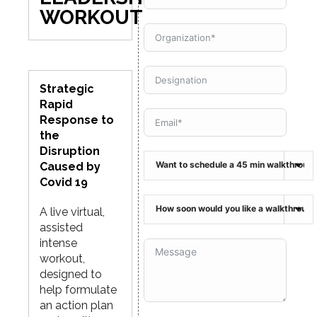
WORKOUT
Strategic
Rapid
Response to
the
Disruption
Caused by
Covid 19
A live virtual,
assisted
intense
workout,
designed to
help formulate
an action plan