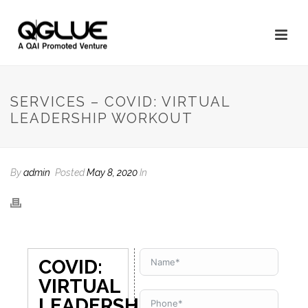
SERVICES – COVID: VIRTUAL
LEADERSHIP WORKOUT
By
admin
Posted
May 8, 2020
In
COVID:
VIRTUAL
LEADERSHIP