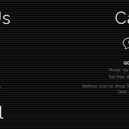
Us
C
Q
Phone: +91
Toll Free:
Address: 1010-12, Ansal 
n
Delhi
l