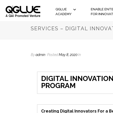
QGLUE
ENABLE ENTE
ACADEMY
FOR INNOVA
SERVICES – DIGITAL INNOV
By
admin
Posted
May 8, 2020
In
DIGITAL INNOVATIO
PROGRAM
Creating Digital Innovators For a B