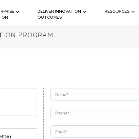
RPRISE
DELIVER INNOVATION
RESOURCES
TION
OUTCOMES
ATION PROGRAM
N
etter