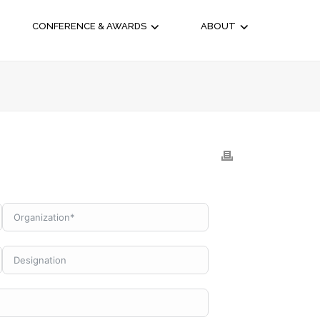
CONFERENCE & AWARDS
ABOUT