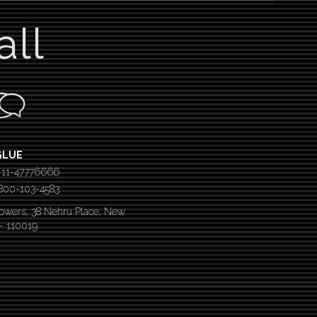
all
GLUE
-11-47776666
 1800-103-4583
Towers, 38 Nehru Place, New
 – 110019