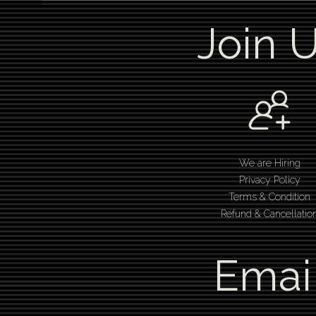
Join 
We are Hiring
Privacy Policy
Terms & Condition
Refund & Cancellatio
Emai