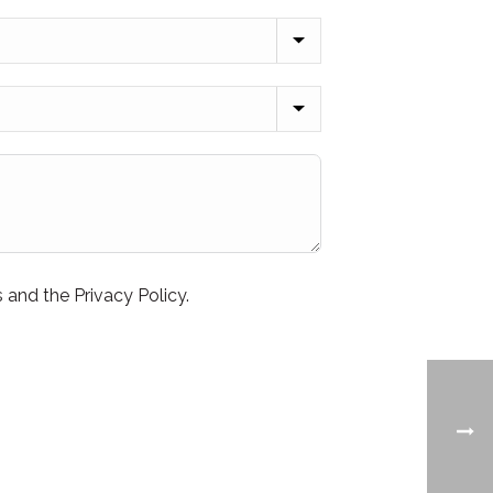
 and the Privacy Policy.