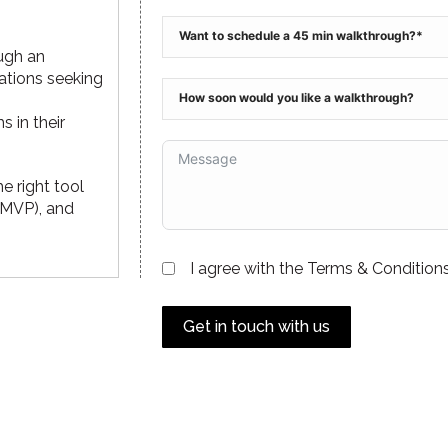
ugh an
ations seeking
 in their
he right tool
 (MVP), and
I agree with the Terms & Conditions
Get in touch with us