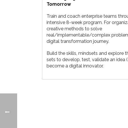
Tomorrow
Train and coach enterprise teams thro
intensive 8-week program. For organiz
creative methods to solve
real/implementable/complex problems
digital transformation journey.
Build the skills, mindsets and explore t
sets to develop, test, validate an idea
become a digital innovator.