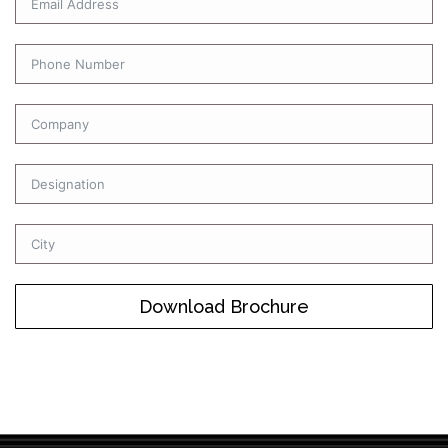
Download Brochure