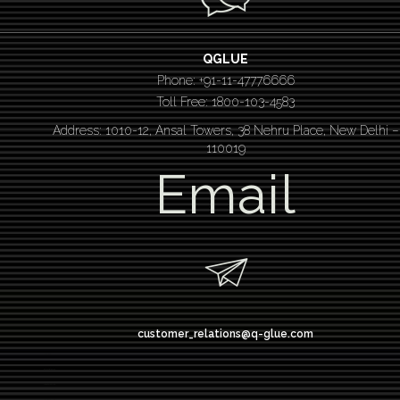
QGLUE
Phone: +91-11-47776666
Toll Free: 1800-103-4583
Address: 1010-12, Ansal Towers, 38 Nehru Place, New Delhi –
110019
Email
customer_relations@q-glue.com
design thinking
service design thinking
Design thinking course
Design thinking workshop