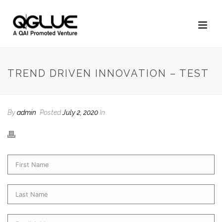
TREND DRIVEN INNOVATION – TEST
By
admin
Posted
July 2, 2020
In