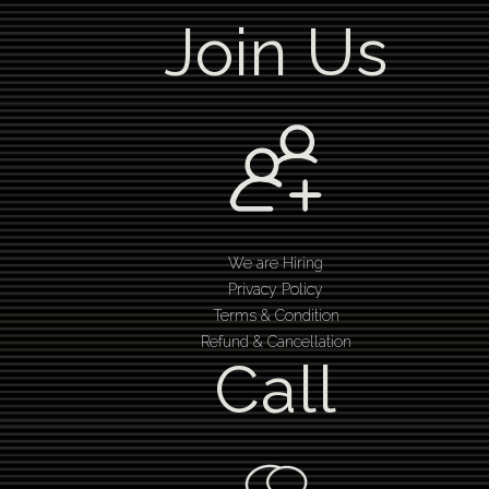
Join Us
We are Hiring
Privacy Policy
Terms & Condition
Refund & Cancellation
Call