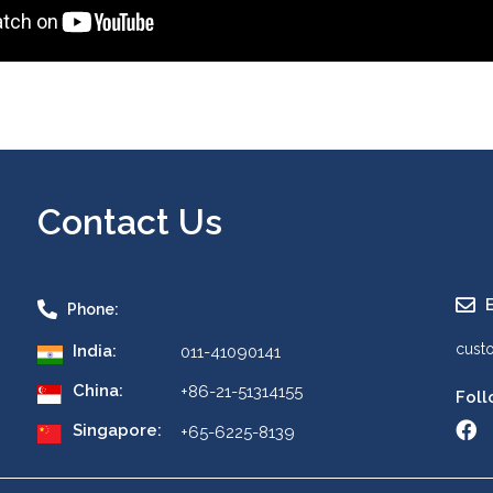
Contact Us
E
Phone:
cust
India:
011-41090141
China:
+86-21-51314155
Foll
Singapore:
+65-6225-8139