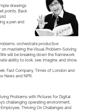
simple drawings
et points, Back
bold
ing a pen and
 problems, orchestrate productive
mer on mastering the Visual Problem-Solving
g. We will be breaking down the framework
nate ability to look, see, imagine, and show.
Week, Fast Company, Times of London and
ox News and NPR.
lving Problems with Pictures for Digital
day’s challenging operating environment.
l Employee, Thriving On Challenges and