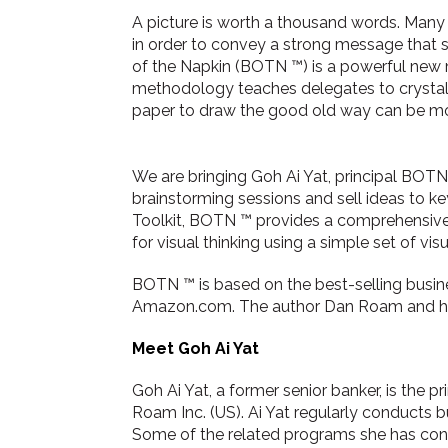
A picture is worth a thousand words. Many
in order to convey a strong message that st
of the Napkin (BOTN ™) is a powerful new 
methodology teaches delegates to crystal
paper to draw the good old way can be more
We are bringing Goh Ai Yat, principal BOTN
brainstorming sessions and sell ideas to ke
Toolkit, BOTN ™ provides a comprehensive s
for visual thinking using a simple set of vi
BOTN ™ is based on the best-selling busi
Amazon.com. The author Dan Roam and h
Meet Goh Ai Yat
Goh Ai Yat, a former senior banker, is the p
Roam Inc. (US). Ai Yat regularly conducts b
Some of the related programs she has con