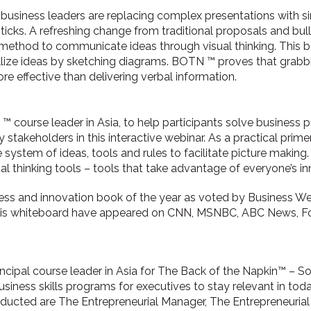
 business leaders are replacing complex presentations with 
icks. A refreshing change from traditional proposals and bull
method to communicate ideas through visual thinking. This 
lize ideas by sketching diagrams. BOTN ™ proves that grabb
 effective than delivering verbal information.
 ™ course leader in Asia, to help participants solve business
y stakeholders in this interactive webinar. As a practical pri
ystem of ideas, tools and rules to facilitate picture makin
sual thinking tools – tools that take advantage of everyone’s in
ness and innovation book of the year as voted by Business 
is whiteboard have appeared on CNN, MSNBC, ABC News, F
rincipal course leader in Asia for The Back of the Napkin™ – So
usiness skills programs for executives to stay relevant in to
ducted are The Entrepreneurial Manager, The Entrepreneuria