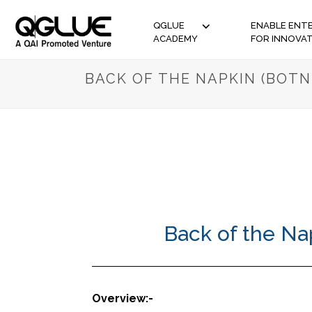
QGLUE
ENABLE ENTE
ACADEMY
FOR INNOVA
BACK OF THE NAPKIN (BOTN
Back of the Na
Overview:-