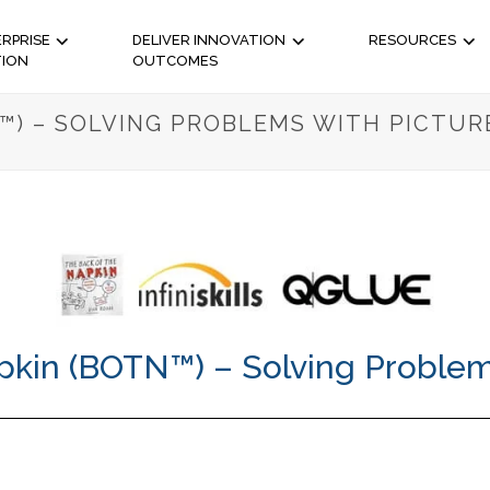
RPRISE
DELIVER INNOVATION
RESOURCES
TION
OUTCOMES
™) – SOLVING PROBLEMS WITH PICTUR
pkin (BOTN™) – Solving Problem