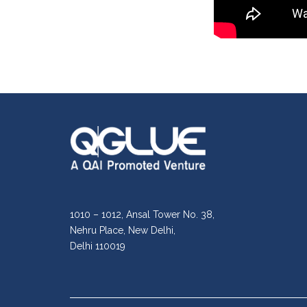
1010 – 1012, Ansal Tower No. 38,
Nehru Place, New Delhi,
Delhi 110019