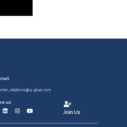
mail:
omer_relations@q-glue.com
ow us:
Join Us