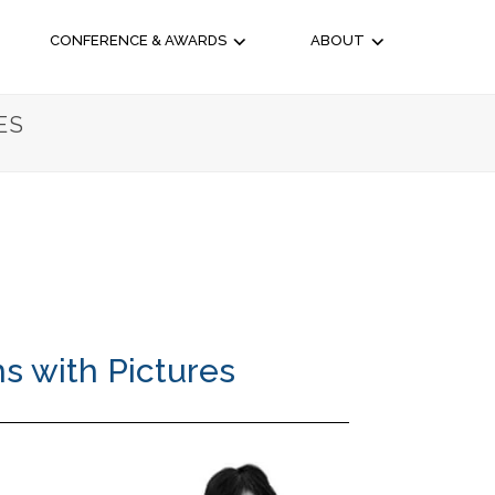
CONFERENCE & AWARDS
ABOUT
ES
s with Pictures