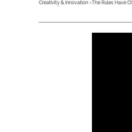
Creativity & Innovation –The Rules Have 