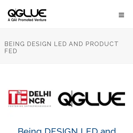
BEING DESIGN LED AND PRODUCT
FED
Being DESIGN LED and