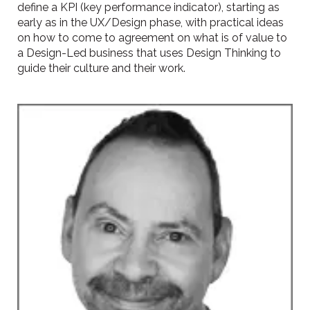
define a KPI (key performance indicator), starting as
early as in the UX/Design phase, with practical ideas
on how to come to agreement on what is of value to
a Design-Led business that uses Design Thinking to
guide their culture and their work.