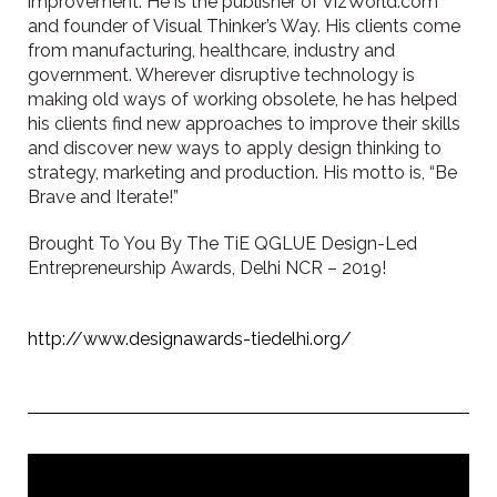
improvement. He is the publisher of VizWorld.com
and founder of Visual Thinker’s Way. His clients come
from manufacturing, healthcare, industry and
government. Wherever disruptive technology is
making old ways of working obsolete, he has helped
his clients find new approaches to improve their skills
and discover new ways to apply design thinking to
strategy, marketing and production. His motto is, “Be
Brave and Iterate!”
Brought To You By The TiE QGLUE Design-Led
Entrepreneurship Awards, Delhi NCR – 2019!
http://www.designawards-tiedelhi.org/