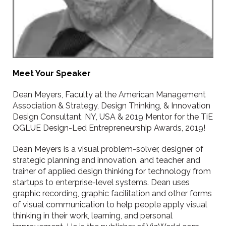
Meet Your Speaker
Dean Meyers, Faculty at the American Management
Association & Strategy, Design Thinking, & Innovation
Design Consultant, NY, USA & 2019 Mentor for the TiE
QGLUE Design-Led Entrepreneurship Awards, 2019!
Dean Meyers is a visual problem-solver, designer of
strategic planning and innovation, and teacher and
trainer of applied design thinking for technology from
startups to enterprise-level systems. Dean uses
graphic recording, graphic facilitation and other forms
of visual communication to help people apply visual
thinking in their work, learning, and personal