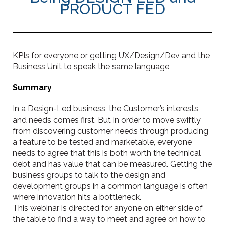
PRODUCT FED
KPIs for everyone or getting UX/Design/Dev and the
Business Unit to speak the same language
Summary
In a Design-Led business, the Customer’s interests
and needs comes first. But in order to move swiftly
from discovering customer needs through producing
a feature to be tested and marketable, everyone
needs to agree that this is both worth the technical
debt and has value that can be measured. Getting the
business groups to talk to the design and
development groups in a common language is often
where innovation hits a bottleneck.
This webinar is directed for anyone on either side of
the table to find a way to meet and agree on how to