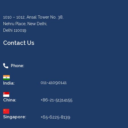
1010 – 1012, Ansal Tower No. 38,
Nehru Place, New Delhi,
Delhi 110019
Contact Us
Phone:
011-41090141
India:
China:
+86-21-51314155
Singapore:
+65-6225-8139