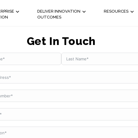
RPRISE
DELIVER INNOVATION
RESOURCES
TION
OUTCOMES
Get In Touch