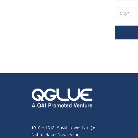
1010 – 1012, Ansal Tower No. 38,
Nehru Place, New Delhi,