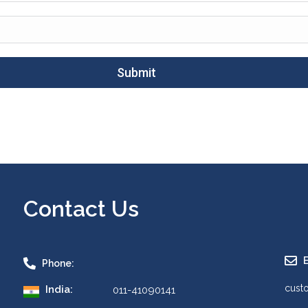
Submit
Contact Us
E
Phone:
cust
India:
011-41090141