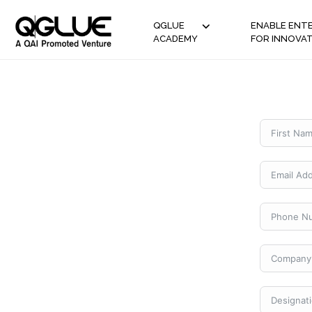
QGLUE
ENABLE ENTE
ACADEMY
FOR INNOVA