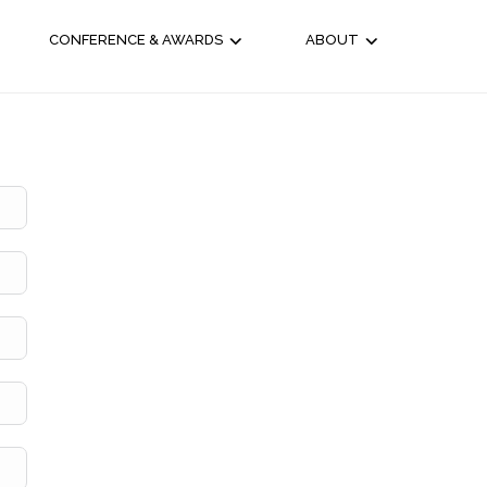
CONFERENCE & AWARDS
ABOUT