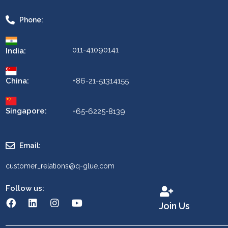
Phone:
011-41090141
India:
China:
+86-21-51314155
Singapore:
+65-6225-8139
Email:
customer_relations@q-glue.com
Follow us:
Join Us