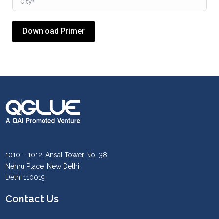
Download Primer
1010 – 1012, Ansal Tower No. 38,
Nehru Place, New Delhi,
Delhi 110019
Contact Us