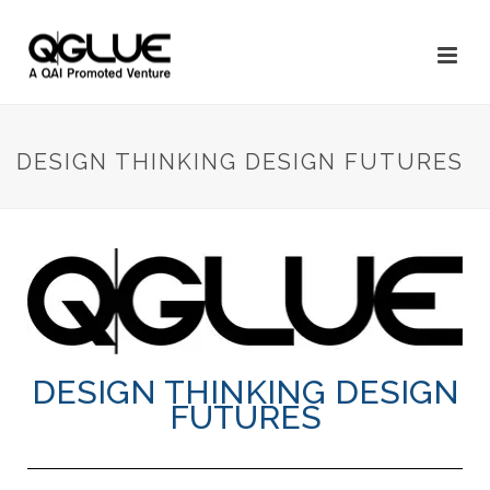
DESIGN THINKING DESIGN FUTURES
DESIGN THINKING DESIGN
FUTURES