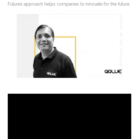
Futures approach helps companies to innovate for the future.