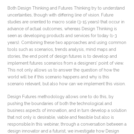
Both Design Thinking and Futures Thinking try to understand
uncertainties, though with differing line of vision. Future
studies are oriented to macro scale (3-15 years) that occur in
advance of actual outcomes, whereas Design Thinking is
seen as developing products and services for today (1-3
years). Combining these two approaches and using common
tools such as scenarios, trends analysis, mind maps and
stories, the end point of design futures is to develop and
implement futures scenarios from a designers’ point of view.
This not only allows us to answer the question of how the
world will be if this scenario happens and why is this
scenario relevant, but also how can we implement this vision.
Design Futures methodology allows one to do this, by
pushing the boundaries of both the technological and
business aspects of innovation, and in turn develop a solution
that not only is desirable, viable and feasible but also is
responsible.In this webinar, through a conversation between a
design innovator and a futurist, we investigate how Design