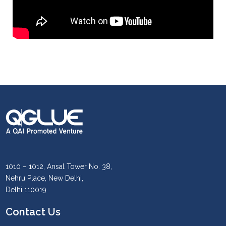
1010 – 1012, Ansal Tower No. 38,
Nehru Place, New Delhi,
Delhi 110019
Contact Us