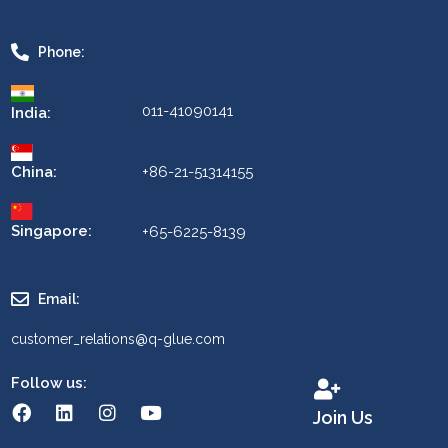
Phone:
011-41090141
India:
China:
+86-21-51314155
Singapore:
+65-6225-8139
Email:
customer_relations@q-glue.com
Follow us:
Join Us