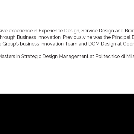
ive experience in Experience Design, Service Design and Br
rough Business Innovation. Previously he was the Principal De
re Group’s business Innovation Team and DGM Design at Godre
Masters in Strategic Design Management at Politecnico di Mila
.