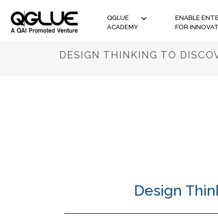
QGLUE
ENABLE ENTE
ACADEMY
FOR INNOVA
DESIGN THINKING TO DISC
Design Thin