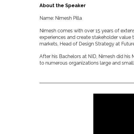
About the Speaker
Name: Nimesh Pilla
Nimesh comes with over 15 years of extens
experiences and create stakeholder value th
markets, Head of Design Strategy at Futu
After his Bachelors at NID, Nimesh did his 
to numerous organizations large and small