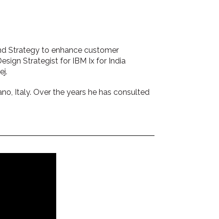
and Strategy to enhance customer
sign Strategist for IBM Ix for India
j.
no, Italy. Over the years he has consulted