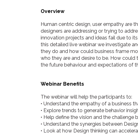
Overview
Human centric design, user empathy are th
designers are addressing or trying to addr
innovation projects and ideas fail due to i
this detailed live webinar we investigate
they do and how could business frame more
who they are and desire to be. How could 
the future behaviour and expectations of th
Webinar Benefits
The webinar will help the participants to:
• Understand the empathy of a business tha
• Explore trends to generate behavior insig
• Help define the vision and the challenge b
• Understand the synergies between Design
• Look at how Design thinking can accelera