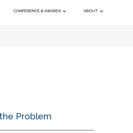
CONFERENCE & AWARDS
ABOUT
 the Problem