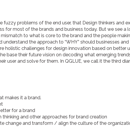
e fuzzy problems of the end user, that Design thinkers and e
ess for most of the brands and business today. But we see a l
ts mismatch to what is core to the brand and the people makin
 and understand the approach to “WHY” should businesses an
 holistic challenges for design innovation based on better 
the base their future vision on decoding what emerging trend
eir user and solve for them. In QGLUE, we call it the third di
t makes it a brand.
ht
etter for a brand
 thinking and other approaches for brand creation
te change and transform / align the culture of the organizati