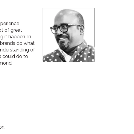
xperience
ot of great
g it happen. In
d brands do what
understanding of
s could do to
amond.
on.