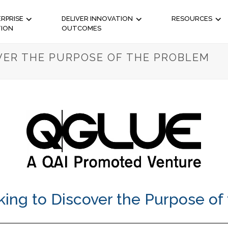
RPRISE
DELIVER INNOVATION
RESOURCES
TION
OUTCOMES
OVER THE PURPOSE OF THE PROBLEM
king to Discover the Purpose of