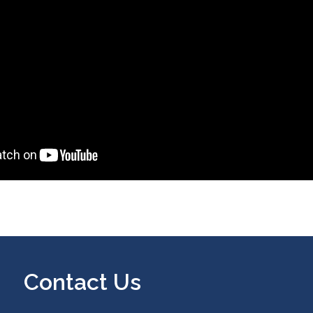
Contact Us