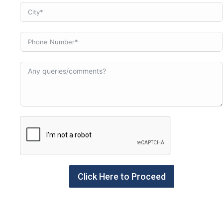
Click Here to Proceed