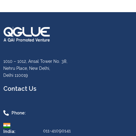
1010 – 1012, Ansal Tower No. 38,
Nehru Place, New Delhi,
Delhi 110019
Contact Us
Phone:
011-41090141
India: