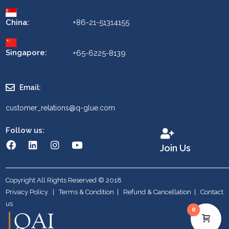
China:
+86-21-51314155
Singapore:
+65-6225-8139
Email:
customer_relations@q-glue.com
Follow us:
Join Us
Copyright All Rights Reserved © 2018
Privacy Policy
|
Terms & Condition
|
Refund & Cancellation
|
Contact
us
0