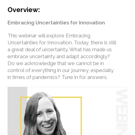
Overview:
Embracing Uncertainties for Innovation
This webinar will explore Embracing
Uncertainties for Innovation. Today, there is still
a great deal of uncertainty. What has made us
embrace uncertainty and adapt accordingly?
Do we acknowledge that we cannot be in
control of everything in our journey, especially
in times of pandemics? Tune in for answers.