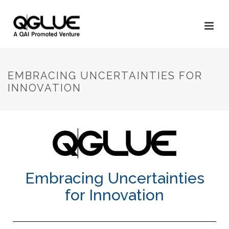
EMBRACING UNCERTAINTIES FOR
INNOVATION
Embracing Uncertainties
for Innovation