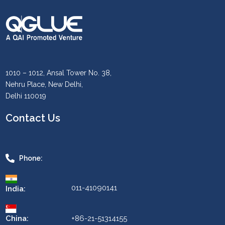
1010 – 1012, Ansal Tower No. 38,
Nehru Place, New Delhi,
Delhi 110019
Contact Us
Phone:
011-41090141
India:
China:
+86-21-51314155