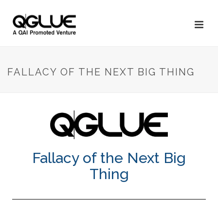
FALLACY OF THE NEXT BIG THING
Fallacy of the Next Big
Thing