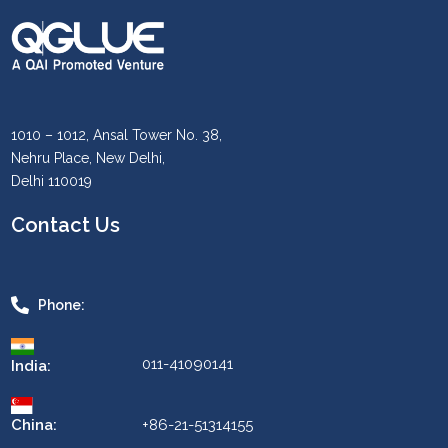
1010 – 1012, Ansal Tower No. 38,
Nehru Place, New Delhi,
Delhi 110019
Contact Us
Phone:
011-41090141
India:
China:
+86-21-51314155