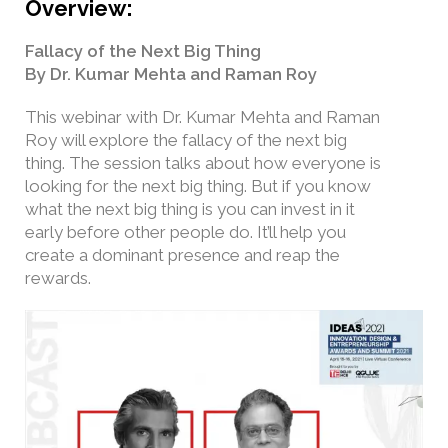
Overview:
Fallacy of the Next Big Thing
By Dr. Kumar Mehta and Raman Roy
This webinar with Dr. Kumar Mehta and Raman
Roy will explore the fallacy of the next big
thing. The session talks about how everyone is
looking for the next big thing. But if you know
what the next big thing is you can invest in it
early before other people do. It’ll help you
create a dominant presence and reap the
rewards.