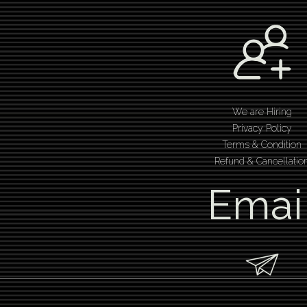
We are Hiring
Privacy Policy
Terms & Condition
Refund & Cancellatio
Emai