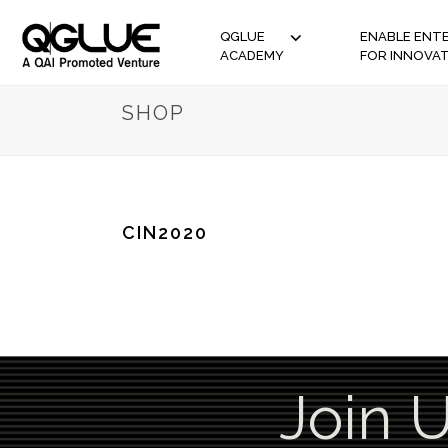
QGLUE
ENABLE ENTE
ACADEMY
FOR INNOVA
SHOP
CIN2020
Join 