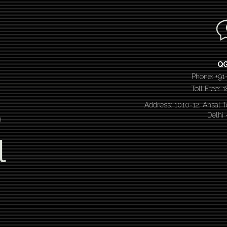
Q
Phone: +91
Toll Free:
Address: 1010-12, Ansal 
Delhi
n
l