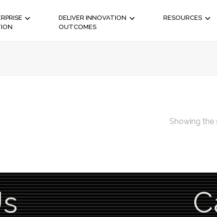
RPRISE
DELIVER INNOVATION
RESOURCES
TION
OUTCOMES
Showing the s
Us
C