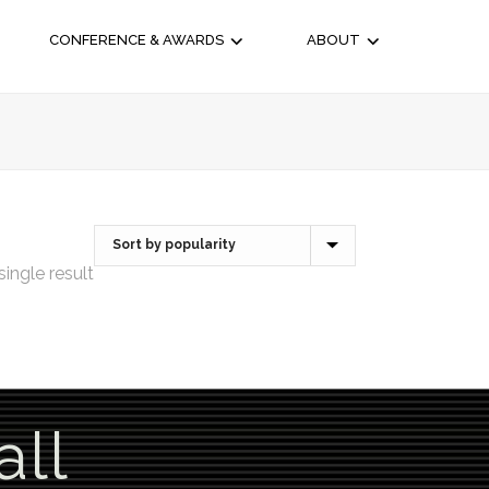
CONFERENCE & AWARDS
ABOUT
ingle result
all