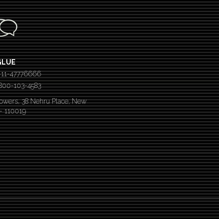
GLUE
-11-47776666
 1800-103-4583
Towers, 38 Nehru Place, New
 – 110019