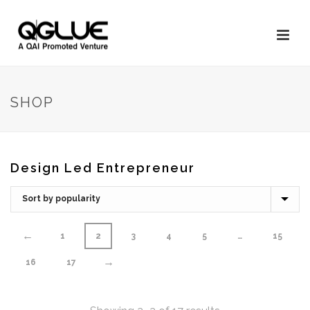
SHOP
Design Led Entrepreneur
←
1
2
3
4
5
…
15
→
16
17