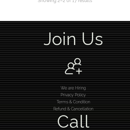
Showing 2–2 of 17 results
Join Us
We are Hiring
Privacy Policy
Terms & Condition
Refund & Cancellation
Call