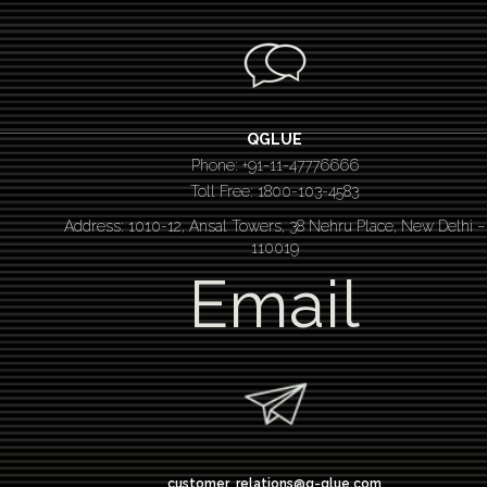
QGLUE
Phone: +91-11-47776666
Toll Free: 1800-103-4583
Address: 1010-12, Ansal Towers, 38 Nehru Place, New Delhi –
110019
Email
customer_relations@q-glue.com