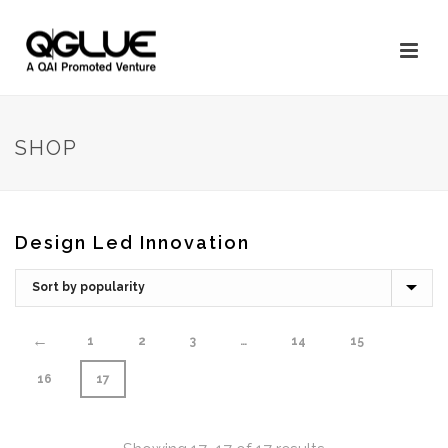
SHOP
Design Led Innovation
←
1
2
3
…
14
15
16
17