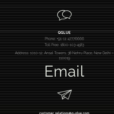
QGLUE
Phone: +91-11-47776666
Toll Free: 1800-103-4583
Address: 1010-12, Ansal Towers, 38 Nehru Place, New Delhi –
110019
Email
customer_relations@q-glue.com