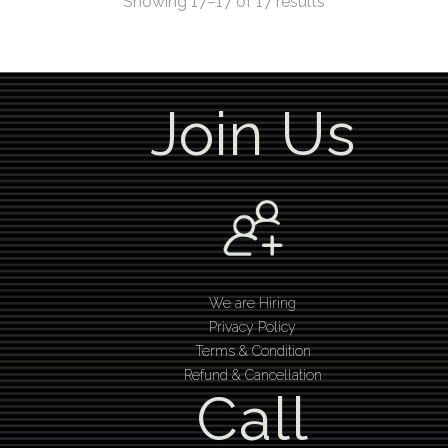
Showing 17–17 of 17 results
Join Us
We are Hiring
Privacy Policy
Terms & Condition
Refund & Cancellation
Call