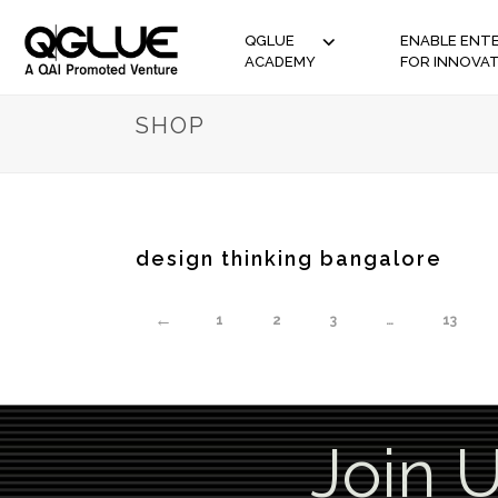
QGLUE
ENABLE ENTE
ACADEMY
FOR INNOVA
SHOP
design thinking bangalore
←
1
2
3
…
13
Join 