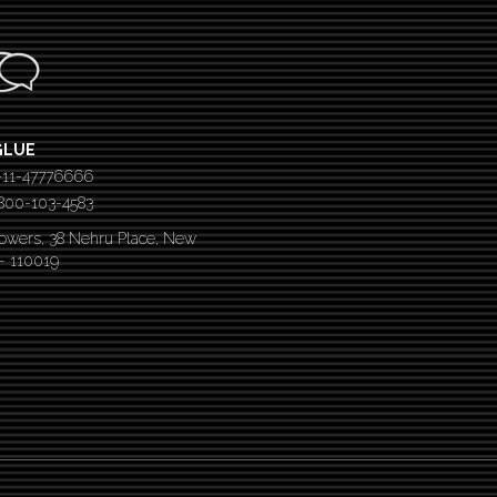
GLUE
-11-47776666
 1800-103-4583
Towers, 38 Nehru Place, New
 – 110019