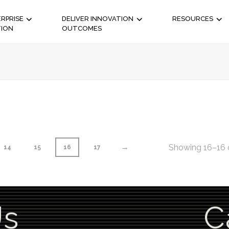
RPRISE
DELIVER INNOVATION
RESOURCES
TION
OUTCOMES
→
Showing 16–16 o
14
15
16
17
Us
C