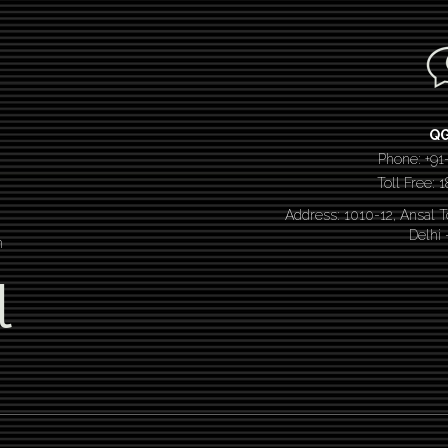
Q
Phone: +91
Toll Free:
Address: 1010-12, Ansal 
Delhi
n
l