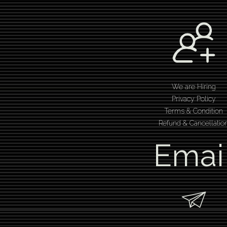
We are Hiring
Privacy Policy
Terms & Condition
Refund & Cancellatio
Emai