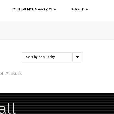
CONFERENCE & AWARDS
ABOUT
f 17 results
all