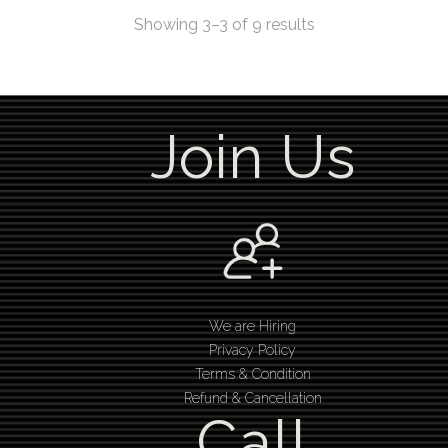
Showing 3–3 of 9 results
Join Us
We are Hiring
Privacy Policy
Terms & Condition
Refund & Cancellation
Call