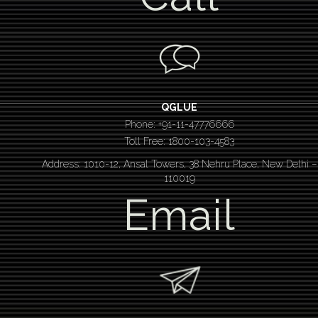
QGLUE
Phone: +91-11-47776666
Toll Free: 1800-103-4583
Address: 1010-12, Ansal Towers, 38 Nehru Place, New Delhi –
110019
Email