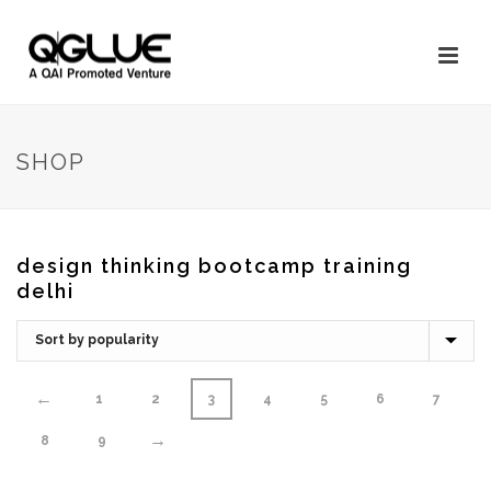
SHOP
design thinking bootcamp training
delhi
←
1
2
3
4
5
6
7
→
8
9