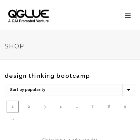
SHOP
design thinking bootcamp
1
2
3
4
…
7
8
9
→