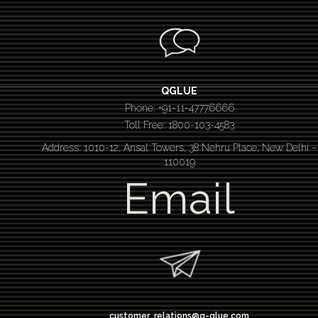
QGLUE
Phone: +91-11-47776666
Toll Free: 1800-103-4583
Address: 1010-12, Ansal Towers, 38 Nehru Place, New Delhi –
110019
Email
customer_relations@q-glue.com