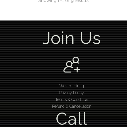
Showing 1–1 of 9 results
Join Us
We are Hiring
Privacy Policy
Terms & Condition
Refund & Cancellation
Call