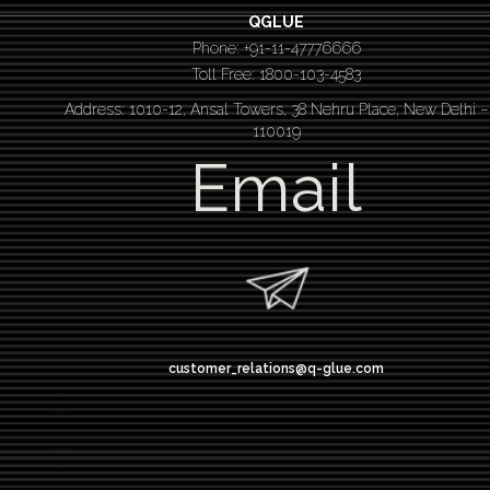
QGLUE
Phone: +91-11-47776666
Toll Free: 1800-103-4583
Address: 1010-12, Ansal Towers, 38 Nehru Place, New Delhi –
110019
Email
customer_relations@q-glue.com
design thinking
service design thinking
Design thinking course
Design thinking workshop
Design thinking training
Design thinking bootcamp