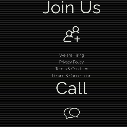
Join Us
We are Hiring
Privacy Policy
Terms & Condition
Refund & Cancellation
Call