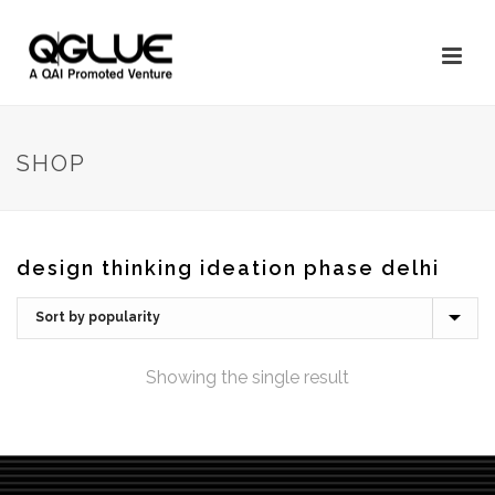
SHOP
design thinking ideation phase delhi
Showing the single result