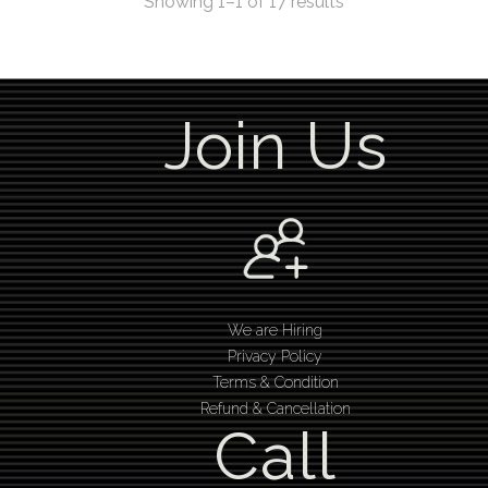
Showing 1–1 of 17 results
Join Us
We are Hiring
Privacy Policy
Terms & Condition
Refund & Cancellation
Call