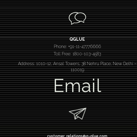
QGLUE
Phone: +91-11-47776666
Toll Free: 1800-103-4583
Address: 1010-12, Ansal Towers, 38 Nehru Place, New Delhi –
110019
Email
customer_relations@q-glue.com