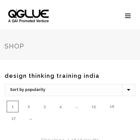
SHOP
design thinking training india
1
2
3
4
…
15
16
→
17