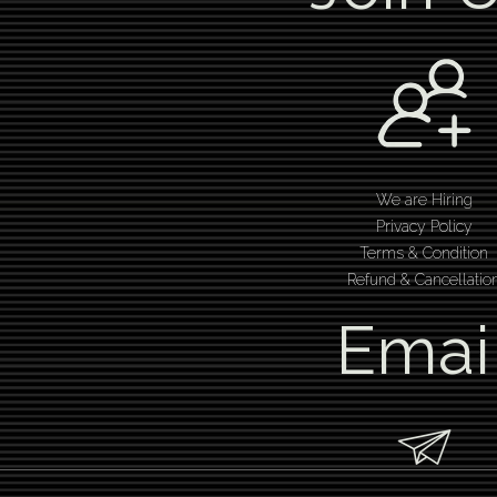
We are Hiring
Privacy Policy
Terms & Condition
Refund & Cancellatio
Emai