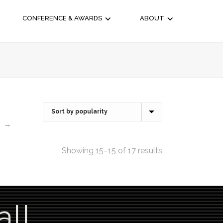
CONFERENCE & AWARDS
ABOUT
→
Showing 15–15 of 17 results
all