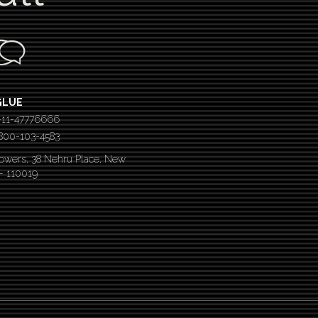
GLUE
-11-47776666
 1800-103-4583
Towers, 38 Nehru Place, New
 – 110019