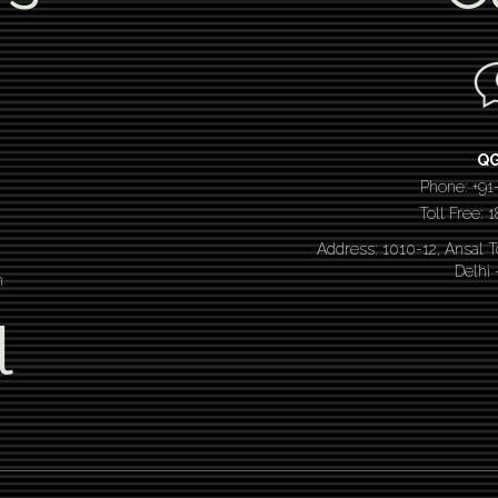
Q
Phone: +91
Toll Free:
Address: 1010-12, Ansal 
Delhi
n
l