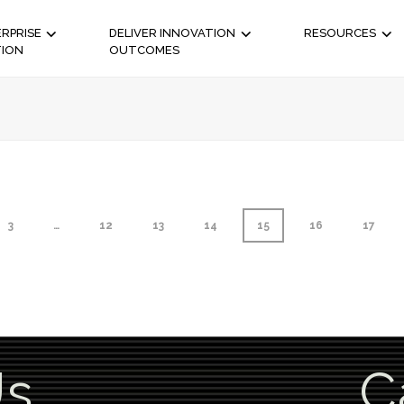
RPRISE
DELIVER INNOVATION
RESOURCES
TION
OUTCOMES
3
…
12
13
14
15
16
17
Us
C