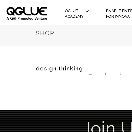
QGLUE
ENABLE ENTE
ACADEMY
FOR INNOVA
SHOP
design thinking
←
1
2
Join 