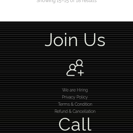
Showing 15–15 of 18 results
Join Us
We are Hiring
Privacy Policy
Terms & Condition
Refund & Cancellation
Call