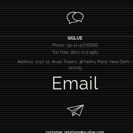
QGLUE
Phone: +91-11-47776666
Toll Free: 1800-103-4583
Address: 1010-12, Ansal Towers, 38 Nehru Place, New Delhi –
110019
Email
customer_relations@q-glue.com