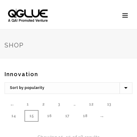
SHOP
Innovation
←
1
2
3
…
12
13
→
14
15
16
17
18