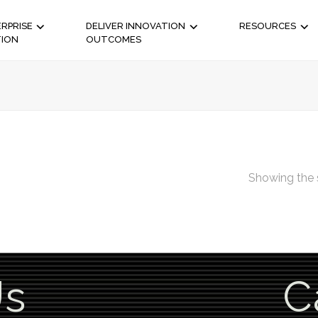
RPRISE
DELIVER INNOVATION
RESOURCES
TION
OUTCOMES
Showing the s
Us
C