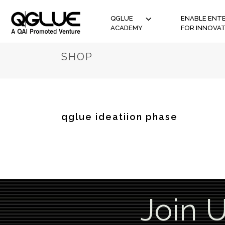
QGLUE
ENABLE ENTE
ACADEMY
FOR INNOVA
SHOP
qglue ideatiion phase
Join 