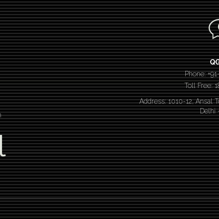
Q
Phone: +91
Toll Free:
Address: 1010-12, Ansal 
Delhi
n
l