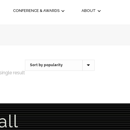
CONFERENCE & AWARDS
ABOUT
ingle result
all