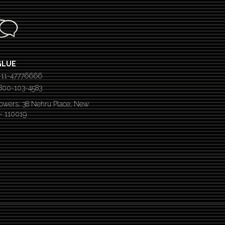
GLUE
-11-47776666
 1800-103-4583
Towers, 38 Nehru Place, New
 – 110019