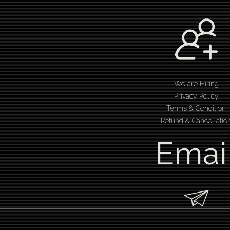
We are Hiring
Privacy Policy
Terms & Condition
Refund & Cancellatio
Emai