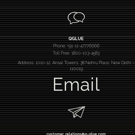
QGLUE
Phone: +91-11-47776666
Toll Free: 1800-103-4583
Address: 1010-12, Ansal Towers, 38 Nehru Place, New Delhi –
110019
Email
customer_relations@q-glue.com