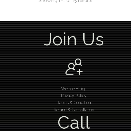
Showing 1–1 of 15 results
Join Us
We are Hiring
Privacy Policy
Terms & Condition
Refund & Cancellation
Call