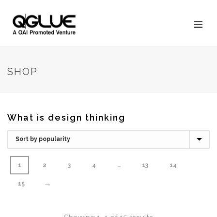
SHOP
What is design thinking
1
2
3
4
…
13
14
→
15