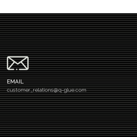
EMAIL
customer_relations@q-glue.com