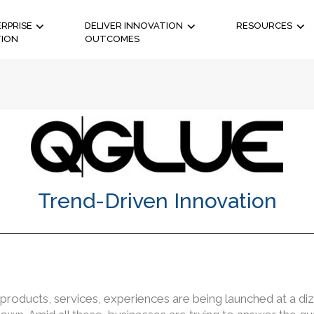
RPRISE
DELIVER INNOVATION
RESOURCES
TION
OUTCOMES
Trend-Driven Innovation
products, services, experiences are being launched at a di