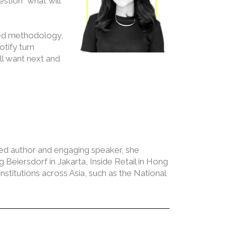
stion “what will
sted methodology,
tify turn
ll want next and
ed author and engaging speaker, she
Beiersdorf in Jakarta, Inside Retail in Hong
titutions across Asia, such as the National