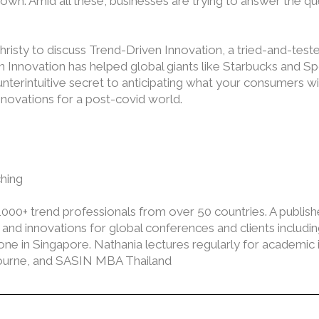
wn. Amid all these, businesses are trying to answer the que
 Christy to discuss Trend-Driven Innovation, a tried-and-te
 Innovation has helped global giants like Starbucks and Spo
nterintuitive secret to anticipating what your consumers wi
nnovations for a post-covid world.
hing
0+ trend professionals from over 50 countries. A publish
d innovations for global conferences and clients including 
 in Singapore. Nathania lectures regularly for academic ins
lbourne, and SASIN MBA Thailand