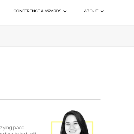
CONFERENCE & AWARDS
ABOUT
zzying pace.