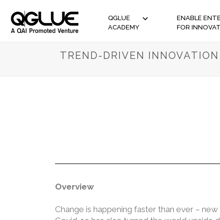
QGLUE
ENABLE ENTE
ACADEMY
FOR INNOVA
TREND-DRIVEN INNOVATION
Overview
Change is happening faster than ever – new 