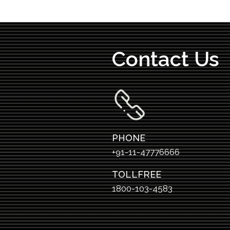
Contact Us
PHONE
+91-11-47776666
TOLLFREE
1800-103-4583