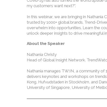
Covid-19 has also turned the world upside do
my customers want next?”.
In this webinar, we are bringing in Nathania
trusted by 1000+ global brands. Trend-Driven
overwhelm into opportunities. Learn the cou
unlock deeper insights to drive meaningful i
About the Speaker
Nathania Christy
Head of Global Insight Network. TrendWatc
Nathania manages TW:IN, a community of 100
delivers keynotes and workshops on trends an
Kong, Hufvudstaden in Stockholm, and Danone
University of Singapore, University of Me