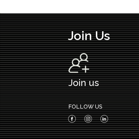
Join Us
Join us
FOLLOW US