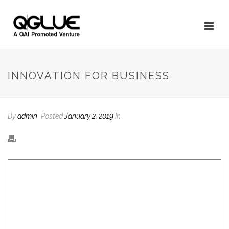
INNOVATION FOR BUSINESS
By
admin
Posted
January 2, 2019
In