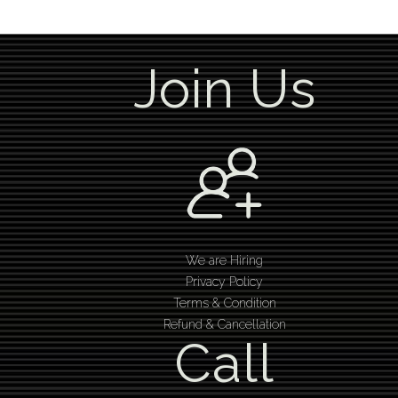
Join Us
We are Hiring
Privacy Policy
Terms & Condition
Refund & Cancellation
Call