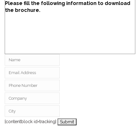
Please fill the following information to download
the brochure.
[contentblock id=tracking]