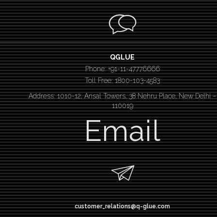
QGLUE
Phone: +91-11-47776666
Toll Free: 1800-103-4583
Address: 1010-12, Ansal Towers, 38 Nehru Place, New Delhi –
110019
Email
customer_relations@q-glue.com