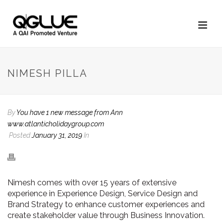
NIMESH PILLA
By
You have 1 new message from Ann
www.atlanticholidaygroup.com
Posted
January 31, 2019
In
Nimesh comes with over 15 years of extensive
experience in Experience Design, Service Design and
Brand Strategy to enhance customer experiences and
create stakeholder value through Business Innovation.