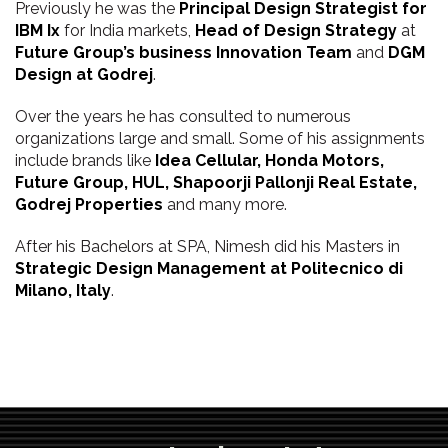
Previously he was the
Principal Design Strategist for
IBM Ix
for India markets,
Head of Design Strategy
at
Future Group’s business Innovation Team
and
DGM
Design at Godrej
.
Over the years he has consulted to numerous
organizations large and small. Some of his assignments
include brands like
Idea Cellular, Honda Motors,
Future Group, HUL, Shapoorji Pallonji Real Estate,
Godrej Properties
and many more.
After his Bachelors at SPA, Nimesh did his Masters in
Strategic Design Management at Politecnico di
Milano, Italy
.