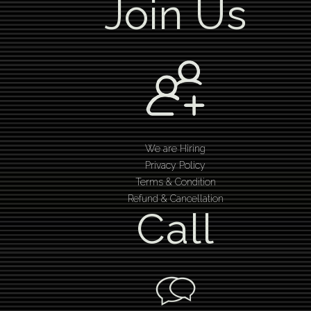
Join Us
We are Hiring
Privacy Policy
Terms & Condition
Refund & Cancellation
Call