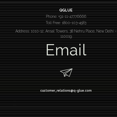
QGLUE
Phone: +91-11-47776666
Toll Free: 1800-103-4583
Address: 1010-12, Ansal Towers, 38 Nehru Place, New Delhi –
110019
Email
customer_relations@q-glue.com
design thinking
service design thinking
Design thinking course
Design thinking workshop
Design thinking training