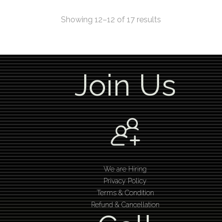
Showing 12–12 of 17 results
Join Us
We are Hiring
Privacy Policy
Terms & Condition
Refund & Cancellation