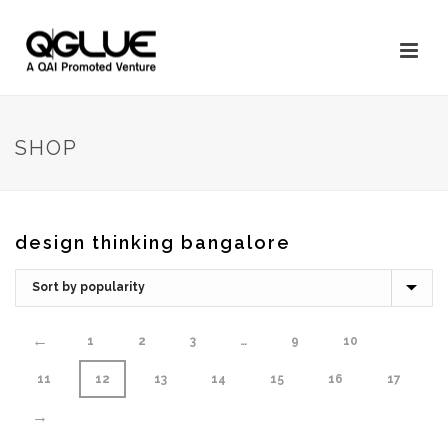
SHOP
design thinking bangalore
←
1
2
3
…
9
10
11
12
13
14
15
16
17
→