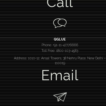
Call
QGLUE
Phone: +91-11-47776666
Toll Free: 1800-103-4583
Address: 1010-12, Ansal Towers, 38 Nehru Place, New Delhi –
110019
Email