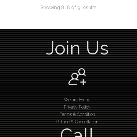
Showing 8–8 of 9 results
Join Us
We are Hiring
Privacy Policy
Terms & Condition
Refund & Cancellation
Call