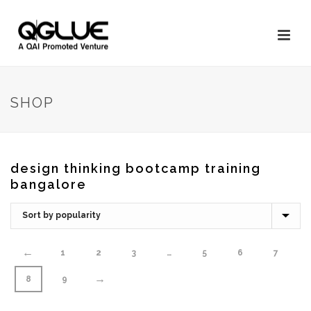
SHOP
design thinking bootcamp training
bangalore
←
1
2
3
…
5
6
7
→
8
9