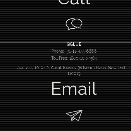
QGLUE
Phone: +91-11-47776666
Toll Free: 1800-103-4583
Address: 1010-12, Ansal Towers, 38 Nehru Place, New Delhi –
110019
Email