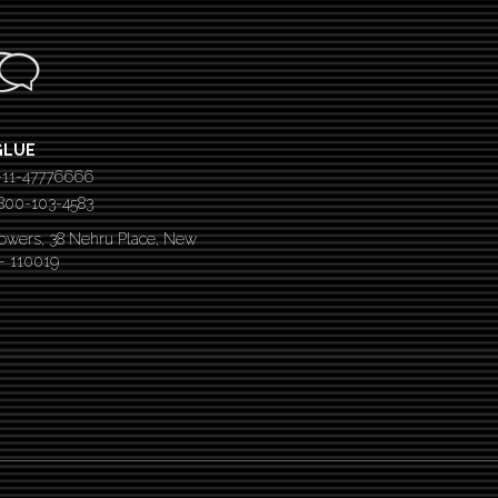
GLUE
-11-47776666
 1800-103-4583
Towers, 38 Nehru Place, New
 – 110019