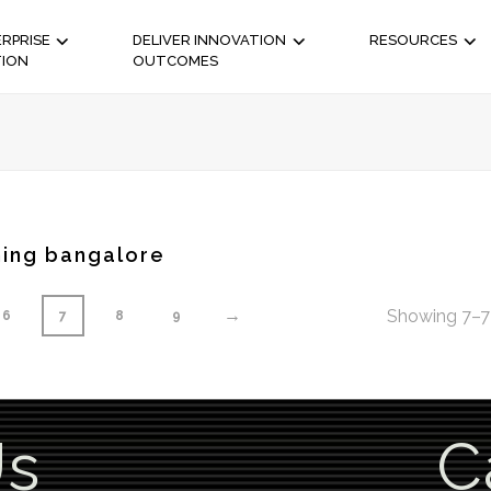
RPRISE
DELIVER INNOVATION
RESOURCES
TION
OUTCOMES
ning bangalore
→
Showing 7–7 
6
7
8
9
Us
C