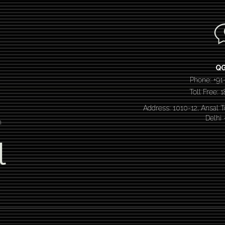
Q
Phone: +91
Toll Free:
Address: 1010-12, Ansal 
Delhi
n
l