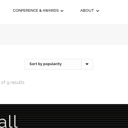
CONFERENCE & AWARDS
ABOUT
of 9 results
all