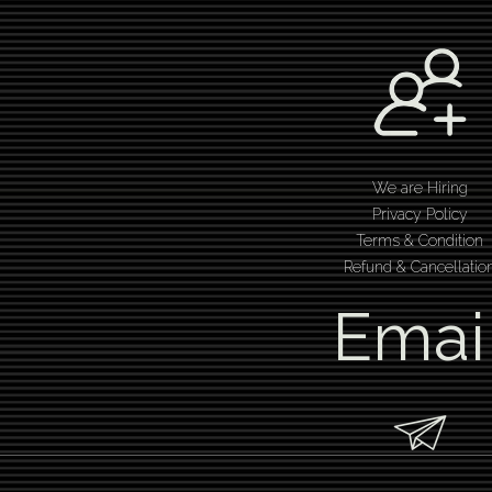
We are Hiring
Privacy Policy
Terms & Condition
Refund & Cancellatio
Emai