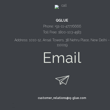
QGLUE
Phone: +91-11-47776666
Toll Free: 1800-103-4583
Address: 1010-12, Ansal Towers, 38 Nehru Place, New Delhi –
110019
Email
customer_relations@q-glue.com
design thinking
service design thinking