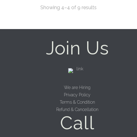
Showing 4–4 of 9 results
Join Us
We are Hiring
Privacy Policy
Terms & Condition
Refund & Cancellation
Call