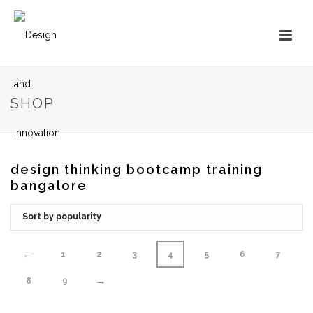
SHOP
design thinking bootcamp training
bangalore
←
1
2
3
4
5
6
7
→
8
9