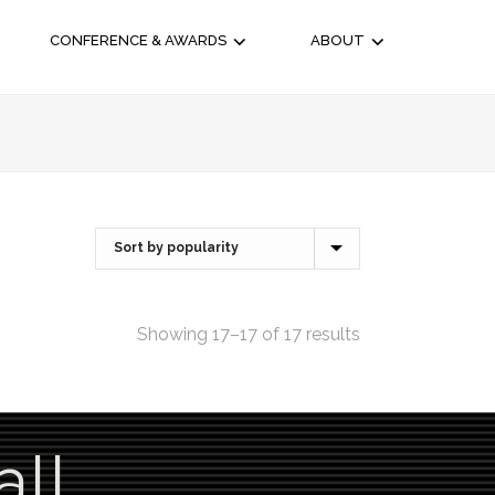
CONFERENCE & AWARDS
ABOUT
Showing 17–17 of 17 results
all