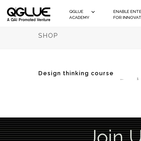
QGLUE
ENABLE ENTE
ACADEMY
FOR INNOVA
SHOP
Design thinking course
←
1
Join 