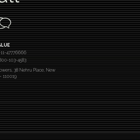
GLUE
-11-47776666
 1800-103-4583
Towers, 38 Nehru Place, New
 – 110019