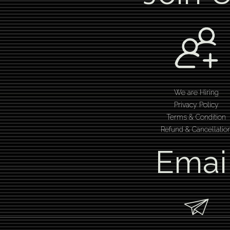
We are Hiring
Privacy Policy
Terms & Condition
Refund & Cancellatio
Emai