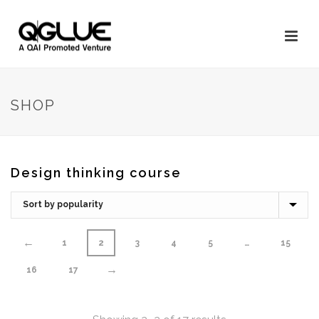
SHOP
Design thinking course
←
1
2
3
4
5
…
15
→
16
17