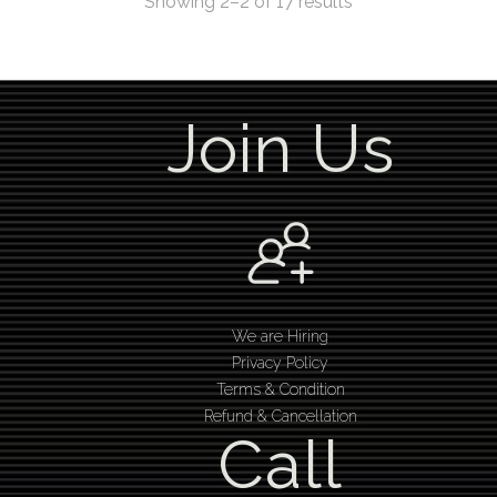
Showing 2–2 of 17 results
Join Us
We are Hiring
Privacy Policy
Terms & Condition
Refund & Cancellation
Call