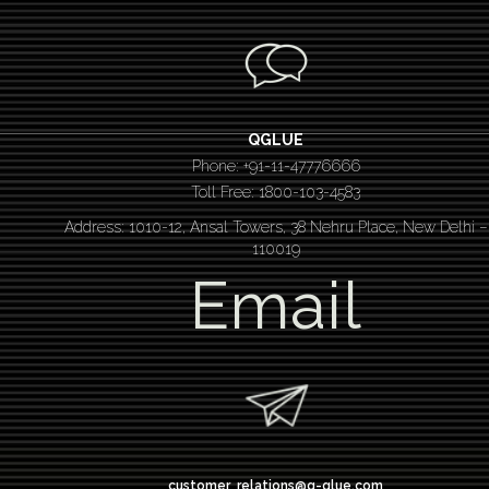
QGLUE
Phone: +91-11-47776666
Toll Free: 1800-103-4583
Address: 1010-12, Ansal Towers, 38 Nehru Place, New Delhi –
110019
Email
customer_relations@q-glue.com