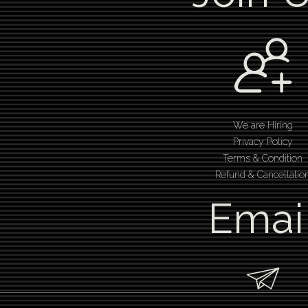
We are Hiring
Privacy Policy
Terms & Condition
Refund & Cancellatio
Emai