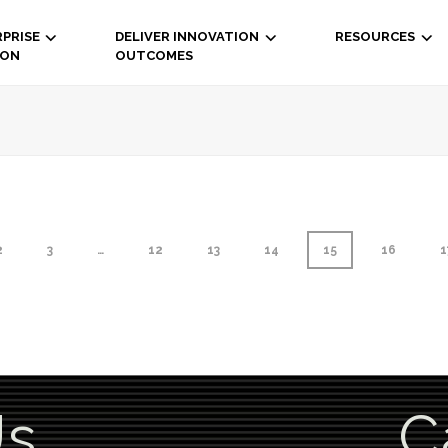
PRISE
DELIVER INNOVATION
RESOURCES
ION
OUTCOMES
2
3
…
12
13
14
15
16
1
Us
C