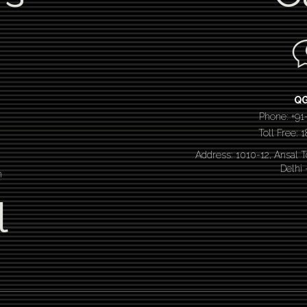
Q
Phone: +91
Toll Free:
Address: 1010-12, Ansal 
Delhi
n
l