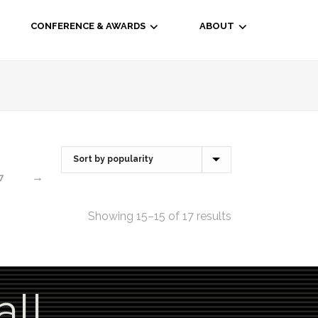
CONFERENCE & AWARDS
ABOUT
→
7
Showing 15–15 of 17 results
all