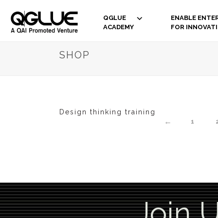
QGLUE
ENABLE ENTER
ACADEMY
FOR INNOVAT
SHOP
Design thinking training
←
1
Join 