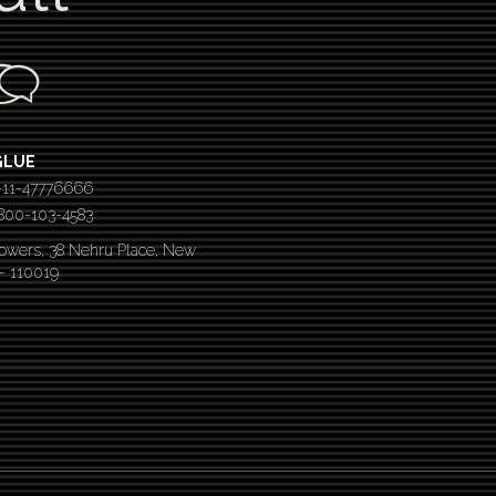
GLUE
-11-47776666
 1800-103-4583
Towers, 38 Nehru Place, New
 – 110019