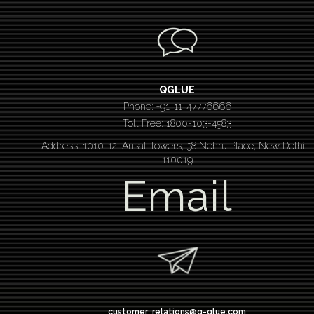
QGLUE
Phone: +91-11-47776666
Toll Free: 1800-103-4583
Address: 1010-12, Ansal Towers, 38 Nehru Place, New Delhi –
110019
Email
customer_relations@q-glue.com