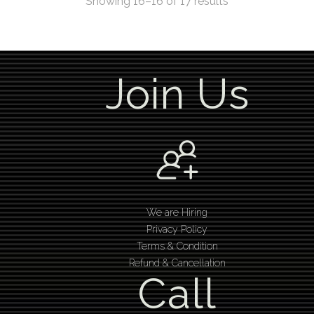
Showing 16–16 of 17 results
Join Us
We are Hiring
Privacy Policy
Terms & Condition
Refund & Cancellation
Call