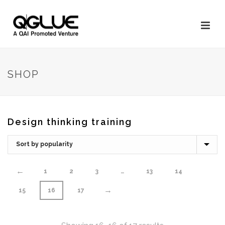
SHOP
Design thinking training
←
1
2
3
…
13
14
→
15
16
17