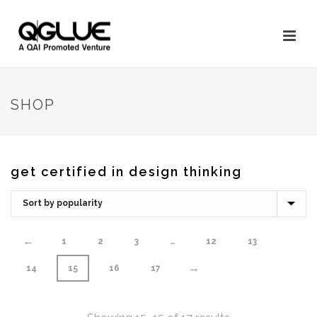
SHOP
get certified in design thinking
←
1
2
3
…
12
13
→
14
15
16
17