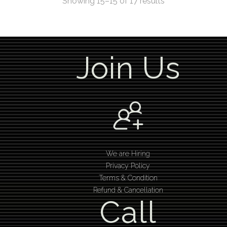
Showing 15–15 of 17 results
Join Us
We are Hiring
Privacy Policy
Terms & Condition
Refund & Cancellation
Call