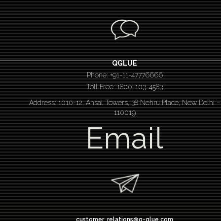
QGLUE
Phone: +91-11-47776666
Toll Free: 1800-103-4583
Address: 1010-12, Ansal Towers, 38 Nehru Place, New Delhi –
110019
Email
customer_relations@q-glue.com