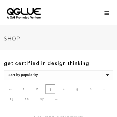
SHOP
get certified in design thinking
←
1
2
3
4
5
6
…
→
15
16
17