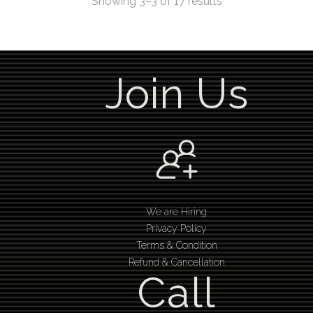
Showing 3–3 of 17 results
Join Us
We are Hiring
Privacy Policy
Terms & Condition
Refund & Cancellation
Call