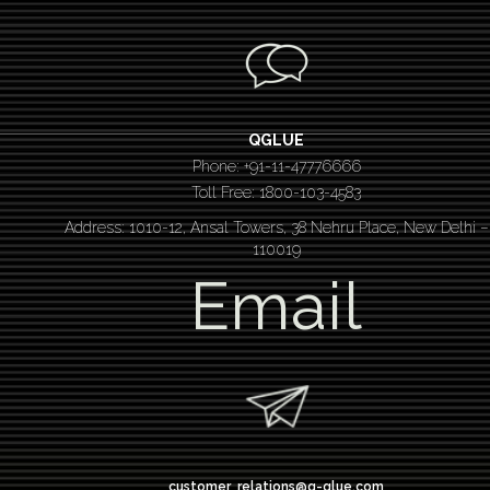
QGLUE
Phone: +91-11-47776666
Toll Free: 1800-103-4583
Address: 1010-12, Ansal Towers, 38 Nehru Place, New Delhi –
110019
Email
customer_relations@q-glue.com