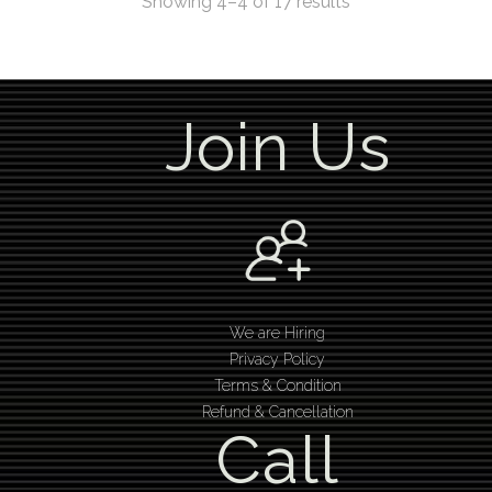
Showing 4–4 of 17 results
Join Us
We are Hiring
Privacy Policy
Terms & Condition
Refund & Cancellation
Call