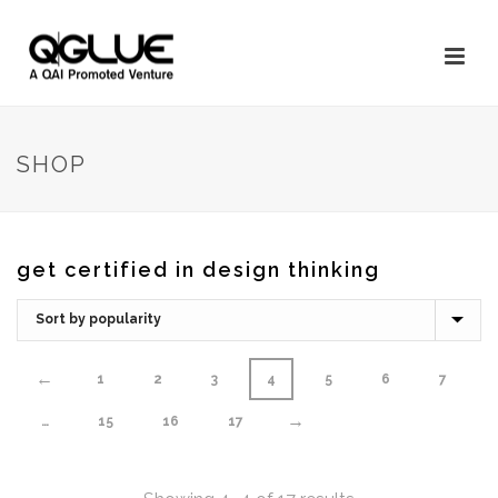
SHOP
get certified in design thinking
←
1
2
3
4
5
6
7
→
…
15
16
17