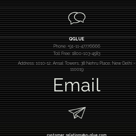
QGLUE
Phone: +91-11-47776666
Toll Free: 1800-103-4583
Address: 1010-12, Ansal Towers, 38 Nehru Place, New Delhi –
110019
Email
customer_relations@q-glue.com